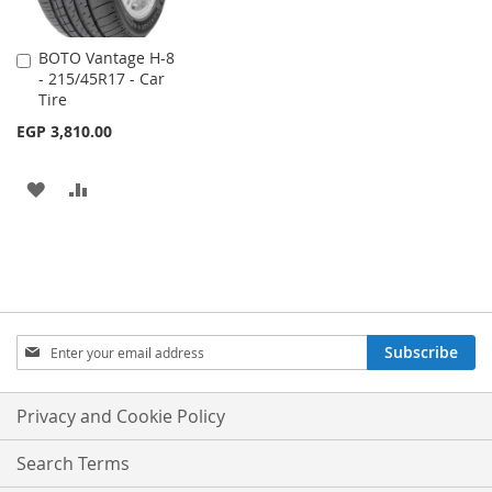
BOTO Vantage H-8
Add
- 215/45R17 - Car
to
Tire
Cart
EGP 3,810.00
ADD
ADD
TO
TO
WISH
COMPARE
LIST
Sign
Subscribe
Up
for
Our
Privacy and Cookie Policy
Newsletter:
Search Terms