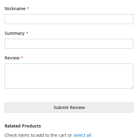
Nickname
Summary
Review
Submit Review
Related Products
Check items to add to the cart or
select all