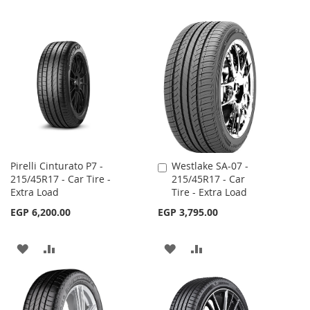
Pirelli Cinturato P7 -
Westlake SA-07 -
Add
215/45R17 - Car Tire -
215/45R17 - Car
to
Extra Load
Tire - Extra Load
Cart
EGP 6,200.00
EGP 3,795.00
ADD
ADD
ADD
ADD
TO
TO
TO
TO
WISH
COMPARE
WISH
COMPARE