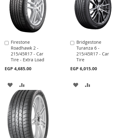
LIST
LIST
Firestone
Bridgestone
Add
Add
Roadhawk 2 -
Turanza 6 -
to
to
215/45R17 - Car
215/45R17 - Car
Cart
Cart
Tire - Extra Load
Tire
EGP 4,685.00
EGP 6,015.00
ADD
ADD
ADD
ADD
TO
TO
TO
TO
WISH
COMPARE
WISH
COMPARE
LIST
LIST