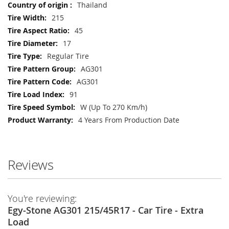
Thailand
215
45
17
Regular Tire
AG301
AG301
91
W (Up To 270 Km/h)
4 Years From Production Date
Reviews
You're reviewing:
Egy-Stone AG301 215/45R17 - Car Tire - Extra
Load