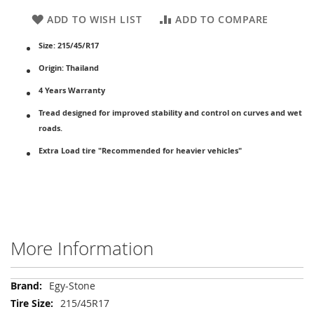
ADD TO WISH LIST
ADD TO COMPARE
Size: 215/45/R17
Origin: Thailand
4 Years Warranty
Tread designed for improved stability and control on curves and wet
roads.
Extra Load tire "Recommended for heavier vehicles"
More Information
More
Egy-Stone
Information
215/45R17