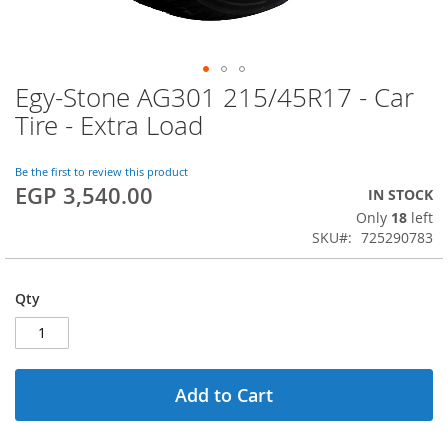
Egy-Stone AG301 215/45R17 - Car
Skip
to
Tire - Extra Load
the
beginning
of
Be the first to review this product
EGP 3,540.00
the
IN STOCK
images
Only
18
left
gallery
SKU
725290783
Qty
Add to Cart