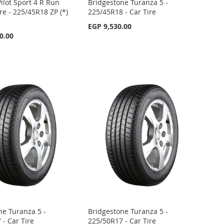
ilot Sport 4 R Run
Bridgestone Turanza 5 -
ire - 225/45R18 ZP (*)
225/45R18 - Car Tire
EGP 9,530.00
0.00
ne Turanza 5 -
Bridgestone Turanza 5 -
 - Car Tire
225/50R17 - Car Tire