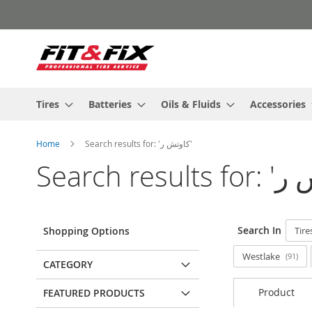
Skip
to
Content
Tires
Batteries
Oils & Fluids
Accessories
Home
Search results for: 'كاوتش ر'
Search In
Shopping Options
Tire
Westlake
91
CATEGORY
Product
FEATURED PRODUCTS