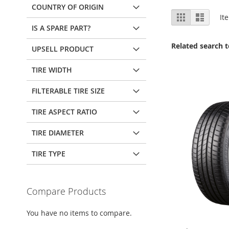
COUNTRY OF ORIGIN
View
Grid
List
It
as
IS A SPARE PART?
Related search 
UPSELL PRODUCT
TIRE WIDTH
FILTERABLE TIRE SIZE
TIRE ASPECT RATIO
TIRE DIAMETER
TIRE TYPE
Compare Products
You have no items to compare.