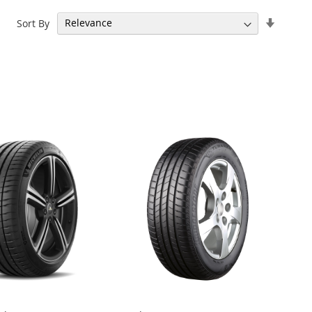
Set
Sort By
Ascend
Directi