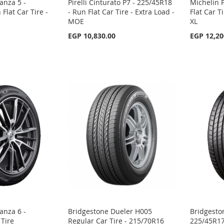
anza 5 -
Pirelli Cinturato P7 - 225/45R18
Michelin P
Flat Car Tire -
- Run Flat Car Tire - Extra Load -
Flat Car T
MOE
XL
EGP 10,830.00
EGP 12,20
anza 6 -
Bridgestone Dueler H005
Bridgesto
 Tire
Regular Car Tire - 215/70R16
225/45R17