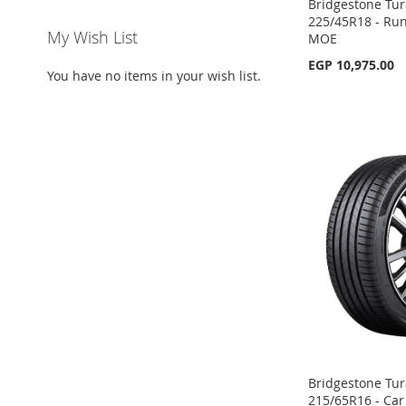
Bridgestone Tur
225/45R18 - Run 
My Wish List
MOE
EGP 10,975.00
You have no items in your wish list.
Add to Cart
Add to Cart
Add to Cart
Add to Cart
ADD
ADD
ADD
ADD
TO
ADD
TO
ADD
TO
ADD
TO
ADD
WISH
TO
WISH
TO
WISH
TO
WISH
TO
LIST
COMPARE
LIST
COMPARE
LIST
COMPARE
LIST
COMPARE
Bridgestone Tur
215/65R16 - Car