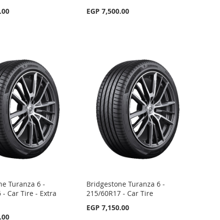
.00
EGP 7,500.00
ne Turanza 6 -
Bridgestone Turanza 6 -
- Car Tire - Extra
215/60R17 - Car Tire
EGP 7,150.00
.00