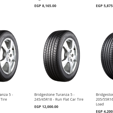
EGP 8,165.00
EGP 5,875
anza 5 -
Bridgestone Turanza 5 -
Bridgesto
 Tire
245/45R18 - Run Flat Car Tire
205/55R16 
Load
EGP 12,000.00
EGP 4,200