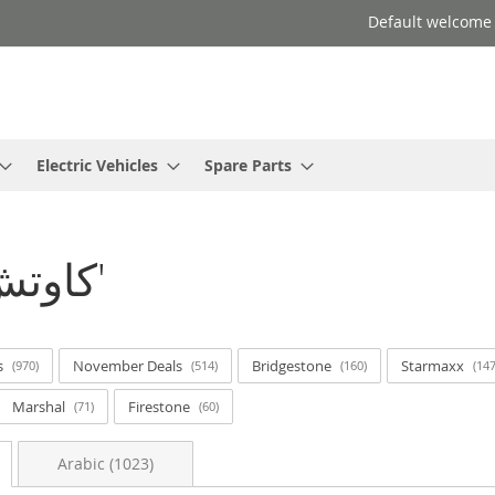
Default welcome
Electric Vehicles
Spare Parts
Search results for: 'كاوتش ر'
s
November Deals
Bridgestone
Starmaxx
970
514
160
14
Marshal
Firestone
71
60
Arabic (1023)