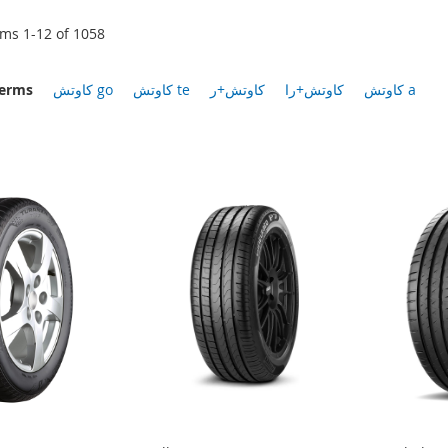
ems
1
-
12
of
1058
terms
كاوتش go
كاوتش te
كاوتش+ر
كاوتش+را
كاوتش a