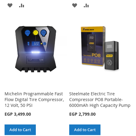
ADD
ADD
ADD
ADD
TO
TO
TO
TO
WISH
COMPARE
WISH
COMPARE
LIST
LIST
Michelin Programmable Fast
Steelmate Electric Tire
Flow Digital Tire Compressor,
Compressor PO8 Portable-
12 Volt, 50 PSI
6000mAh High Capacity Pump
EGP 3,499.00
EGP 2,799.00
Add to Cart
Add to Cart