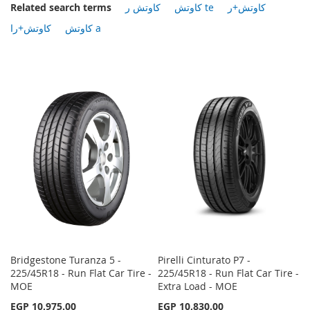
Related search terms
كاوتش ر
كاوتش te
كاوتش+ر
كاوتش+را
كاوتش a
Bridgestone Turanza 5 -
Pirelli Cinturato P7 -
225/45R18 - Run Flat Car Tire -
225/45R18 - Run Flat Car Tire -
MOE
Extra Load - MOE
EGP 10,975.00
EGP 10,830.00