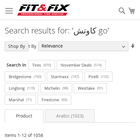
Skip
to
Sear
My
Content
Search results for: 'كاوتش go'
Se
Sort By
Shop By
As
Di
Search In
Tires
November Deals
970
514
Bridgestone
Starmaxx
Pirelli
160
147
132
Linglong
Michelin
Westlake
119
98
91
Marshal
Firestone
71
60
Product
Arabic (1023)
Items
1
-
12
of
1058