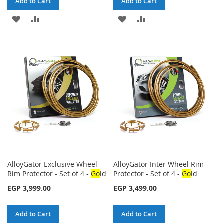
Add to Cart
Add to Cart
ADD
ADD
ADD
ADD
TO
TO
TO
TO
WISH
COMPARE
WISH
COMPARE
LIST
LIST
AlloyGator Exclusive Wheel
AlloyGator Inter Wheel Rim
Rim Protector - Set of 4 -
Go
ld
Protector - Set of 4 -
Go
ld
EGP 3,999.00
EGP 3,499.00
Add to Cart
Add to Cart