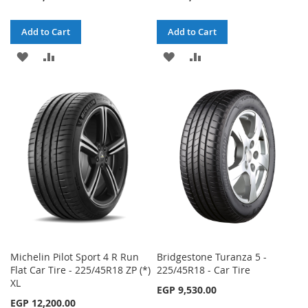
Add to Cart
Add to Cart
ADD
ADD
ADD
ADD
TO
TO
TO
TO
WISH
COMPARE
WISH
COMPARE
LIST
LIST
Michelin Pilot Sport 4 R Run
Bridgestone Turanza 5 -
Flat Car Tire - 225/45R18 ZP (*)
225/45R18 - Car Tire
XL
EGP 9,530.00
EGP 12,200.00