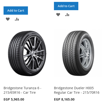
Add to Cart
Add to Cart
ADD
ADD
ADD
ADD
TO
TO
TO
TO
WISH
COMPARE
WISH
COMPARE
LIST
LIST
Bridgestone Turanza 6 -
Bridgestone Dueler H005
215/65R16 - Car Tire
Regular Car Tire - 215/70R16
EGP 5,965.00
EGP 8,165.00