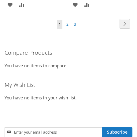
ADD
ADD
ADD
ADD
TO
TO
TO
TO
Page
Page
Next
You're
Page
Page
1
2
3
WISH
COMPARE
WISH
COMPARE
currently
LIST
LIST
reading
Compare Products
page
You have no items to compare.
My Wish List
You have no items in your wish list.
Sign
Subscribe
Up