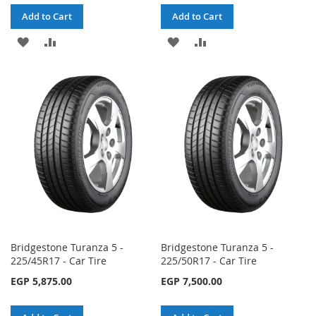
Add to Cart
Add to Cart
ADD
ADD
ADD
ADD
TO
TO
TO
TO
WISH
COMPARE
WISH
COMPARE
LIST
LIST
Bridgestone Turanza 5 -
Bridgestone Turanza 5 -
225/45R17 - Car Tire
225/50R17 - Car Tire
EGP 5,875.00
EGP 7,500.00