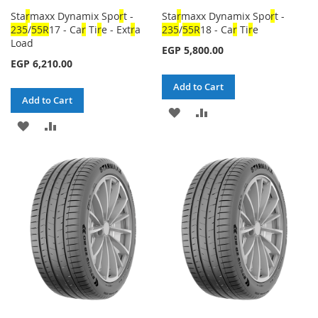
Sta
r
maxx Dynamix Spo
r
t -
Sta
r
maxx Dynamix Spo
r
t -
23
5
/
5
5
R
17 - Ca
r
Ti
r
e - Ext
r
a
23
5
/
5
5
R
18 - Ca
r
Ti
r
e
Load
EGP 5,800.00
EGP 6,210.00
Add to Cart
Add to Cart
ADD
ADD
ADD
ADD
TO
TO
TO
TO
WISH
COMPARE
WISH
COMPARE
LIST
LIST