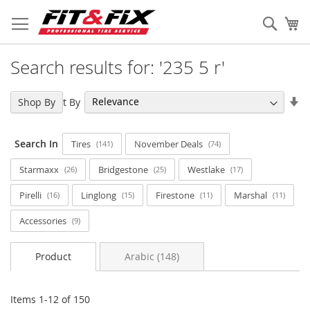
Skip
to
Sear
My
Content
Search results for: '235 5 r'
Se
Sort By
Shop By
As
Di
Search In
Tires
November Deals
141
74
Starmaxx
Bridgestone
Westlake
26
25
17
Pirelli
Linglong
Firestone
Marshal
16
15
11
11
Accessories
9
Product
Arabic (148)
Items
1
-
12
of
150