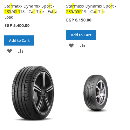
Sta
r
maxx Dynamix Spo
r
t -
Sta
r
maxx Dynamix Spo
r
t -
23
5
/4
5
R
18 - Ca
r
Ti
r
e - Ext
r
a
23
5
/
5
5
R
19 - Ca
r
Ti
r
e
Load
EGP 6,150.00
EGP 5,400.00
Add to Cart
Add to Cart
ADD
ADD
ADD
ADD
TO
TO
TO
TO
WISH
COMPARE
WISH
COMPARE
LIST
LIST