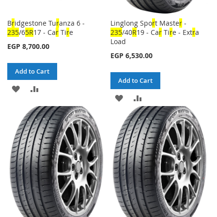
B
r
idgestone Tu
r
anza 6 -
Linglong Spo
r
t Maste
r
-
23
5
/6
5
R
17 - Ca
r
Ti
r
e
23
5
/40
R
19 - Ca
r
Ti
r
e - Ext
r
a
Load
EGP 8,700.00
EGP 6,530.00
Add to Cart
Add to Cart
ADD
ADD
ADD
ADD
TO
TO
TO
TO
WISH
COMPARE
WISH
COMPARE
LIST
LIST