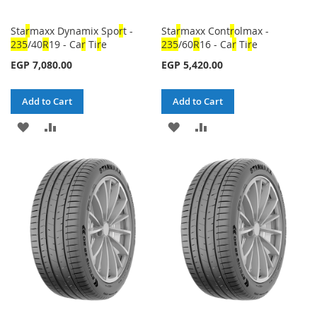
Sta
r
maxx Dynamix Spo
r
t -
Sta
r
maxx Cont
r
olmax -
23
5
/40
R
19 - Ca
r
Ti
r
e
23
5
/60
R
16 - Ca
r
Ti
r
e
EGP 7,080.00
EGP 5,420.00
Add to Cart
Add to Cart
ADD
ADD
ADD
ADD
TO
TO
TO
TO
WISH
COMPARE
WISH
COMPARE
LIST
LIST