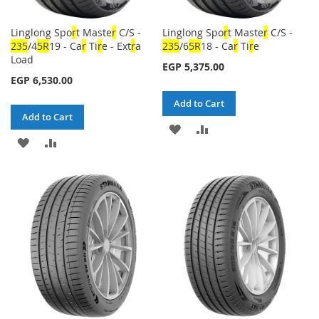
Linglong Spo
r
t Maste
r
C/S -
Linglong Spo
r
t Maste
r
C/S -
23
5
/4
5
R
19 - Ca
r
Ti
r
e - Ext
r
a
23
5
/6
5
R
18 - Ca
r
Ti
r
e
Load
EGP 5,375.00
EGP 6,530.00
Add to Cart
Add to Cart
ADD
ADD
ADD
ADD
TO
TO
TO
TO
WISH
COMPARE
WISH
COMPARE
LIST
LIST