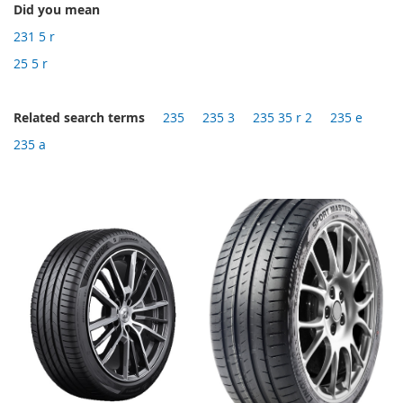
Did you mean
231 5 r
25 5 r
Related search terms
235
235 3
235 35 r 2
235 e
235 a