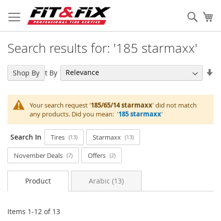
Skip
to
Sear
My
Content
Search results for: '185 starmaxx'
Se
Sort By
Shop By
As
Di
Your search request '
185/65/14 starmaxx
' did not match
any products. Did you mean: '
185 starmaxx
'
Search In
Tires
Starmaxx
13
13
November Deals
Offers
7
2
Product
Arabic (13)
Items
1
-
12
of
13