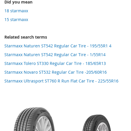
Did you mean
18 starmaxx
15 starmaxx
Related search terms
Starmaxx Naturen ST542 Regular Car Tire - 195/55R1 4
Starmaxx Naturen ST542 Regular Car Tire - 1/55R14
Starmaxx Tolero ST330 Regular Car Tire - 185/65R13
Starmaxx Novaro ST532 Regular Car Tire -205/60R16
Starmaxx Ultrasport ST760 R Run Flat Car Tire - 225/55R16