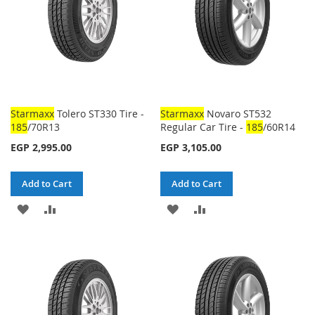
Starmaxx
Tolero ST330 Tire -
Starmaxx
Novaro ST532
185
/70R13
Regular Car Tire -
185
/60R14
EGP 2,995.00
EGP 3,105.00
Add to Cart
Add to Cart
ADD
ADD
ADD
ADD
TO
TO
TO
TO
WISH
COMPARE
WISH
COMPARE
LIST
LIST