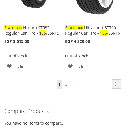
Starmaxx
Novaro ST532
Starmaxx
Ultrasport ST760
Regular Car Tire -
185
/55R15
Regular Car Tire -
185
/55R16
EGP 3,615.00
EGP 4,320.00
Out of stock
Out of stock
ADD
ADD
ADD
ADD
TO
TO
TO
TO
Page
Page
Next
You're
Page
1
2
WISH
COMPARE
WISH
COMPARE
currently
LIST
LIST
reading
Compare Products
page
You have no items to compare.