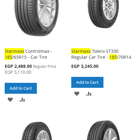
Starmaxx
Controlmax -
Starmaxx
Tolero ST330
185
/65R15 - Car Tire
Regular Car Tire -
185
/70R14
Special
EGP 2,488.00
EGP 3,245.00
Regular Price
Price
EGP 3,110.00
Add to Cart
Add to Cart
ADD
ADD
ADD
ADD
TO
TO
TO
TO
WISH
COMPARE
WISH
COMPARE
LIST
LIST