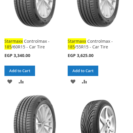
Starmaxx
Controlmax -
Starmaxx
Controlmax -
185
/60R15 - Car Tire
185
/55R15 - Car Tire
EGP 3,340.00
EGP 3,625.00
Add to Cart
Add to Cart
ADD
ADD
ADD
ADD
TO
TO
TO
TO
WISH
COMPARE
WISH
COMPARE
LIST
LIST