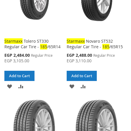
Starmaxx
Tolero ST330
Starmaxx
Novaro ST532
Regular Car Tire -
185
/65R14
Regular Car Tire -
185
/65R15
Special
Special
EGP 2,484.00
EGP 2,488.00
Regular Price
Regular Price
Price
Price
EGP 3,105.00
EGP 3,110.00
Add to Cart
Add to Cart
ADD
ADD
ADD
ADD
TO
TO
TO
TO
WISH
COMPARE
WISH
COMPARE
LIST
LIST