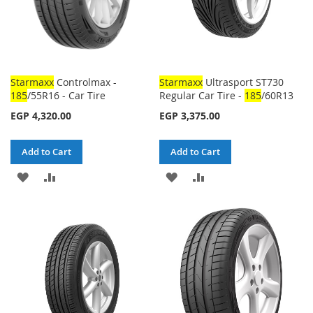
Starmaxx
Controlmax -
Starmaxx
Ultrasport ST730
185
/55R16 - Car Tire
Regular Car Tire -
185
/60R13
EGP 4,320.00
EGP 3,375.00
Add to Cart
Add to Cart
ADD
ADD
ADD
ADD
TO
TO
TO
TO
WISH
COMPARE
WISH
COMPARE
LIST
LIST