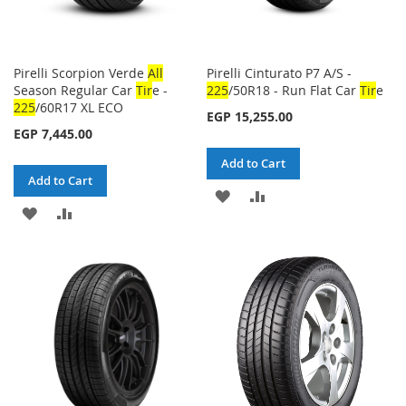
Pirelli Scorpion Verde
All
Pirelli Cinturato P7 A/S -
Season Regular Car
Tir
e -
225
/50R18 - Run Flat Car
Tir
e
225
/60R17 XL ECO
EGP 15,255.00
EGP 7,445.00
Add to Cart
Add to Cart
ADD
ADD
ADD
ADD
TO
TO
TO
TO
WISH
COMPARE
WISH
COMPARE
LIST
LIST