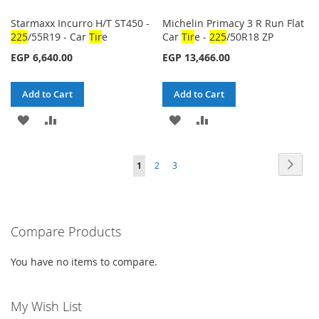
Starmaxx Incurro H/T ST450 -
Michelin Primacy 3 R Run Flat
225
/55R19 - Car
Tir
e
Car
Tir
e -
225
/50R18 ZP
EGP 6,640.00
EGP 13,466.00
Add to Cart
Add to Cart
ADD
ADD
ADD
ADD
TO
TO
TO
TO
Page
Page
Next
You're
Page
Page
1
2
3
WISH
COMPARE
WISH
COMPARE
currently
LIST
LIST
reading
Compare Products
page
You have no items to compare.
My Wish List