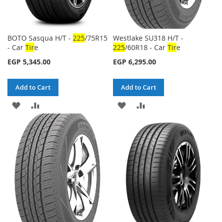
BOTO Sasqua H/T -
225
/75R15
Westlake SU318 H/T -
- Car
Tir
e
225
/60R18 - Car
Tir
e
EGP 5,345.00
EGP 6,295.00
Add to Cart
Add to Cart
ADD
ADD
ADD
ADD
TO
TO
TO
TO
WISH
COMPARE
WISH
COMPARE
LIST
LIST