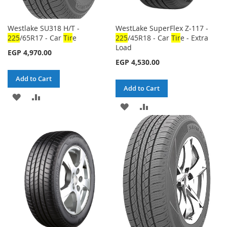
Westlake SU318 H/T -
WestLake SuperFlex Z-117 -
225
/65R17 - Car
Tir
e
225
/45R18 - Car
Tir
e - Extra
Load
EGP 4,970.00
EGP 4,530.00
Add to Cart
Add to Cart
ADD
ADD
ADD
ADD
TO
TO
TO
TO
WISH
COMPARE
WISH
COMPARE
LIST
LIST