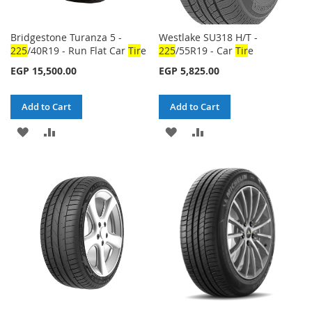
Bridgestone Turanza 5 -
Westlake SU318 H/T -
225
/40R19 - Run Flat Car
Tir
e
225
/55R19 - Car
Tir
e
EGP 15,500.00
EGP 5,825.00
Add to Cart
Add to Cart
ADD
ADD
ADD
ADD
TO
TO
TO
TO
WISH
COMPARE
WISH
COMPARE
LIST
LIST