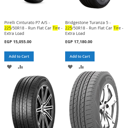
Pirelli Cinturato P7 A/S -
Bridgestone Turanza 5 -
225
/50R18 - Run Flat Car
Tir
e -
225
/50R18 - Run Flat Car
Tir
e -
Extra Load
Extra Load
EGP 15,055.00
EGP 17,180.00
Add to Cart
Add to Cart
ADD
ADD
ADD
ADD
TO
TO
TO
TO
WISH
COMPARE
WISH
COMPARE
LIST
LIST