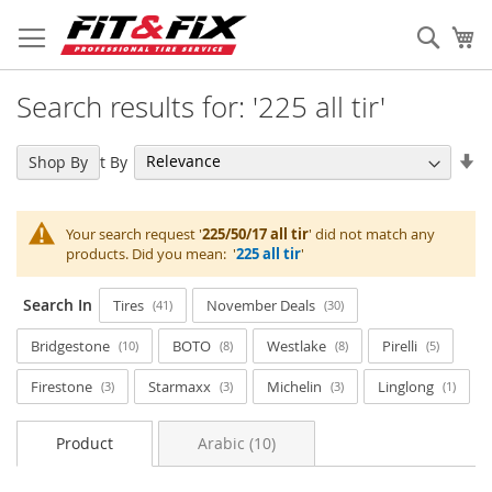
Skip
to
Sear
My
Content
Search results for: '225 all tir'
Se
Sort By
Shop By
As
Di
Your search request '
225/50/17 all tir
' did not match any
products. Did you mean: '
225 all tir
'
Search In
Tires
November Deals
41
30
Bridgestone
BOTO
Westlake
Pirelli
10
8
8
5
Firestone
Starmaxx
Michelin
Linglong
3
3
3
1
Product
Arabic (10)