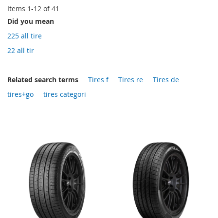
Items
1
-
12
of
41
Did you mean
225 all tire
22 all tir
Related search terms
Tires f
Tires re
Tires de
tires+go
tires categori