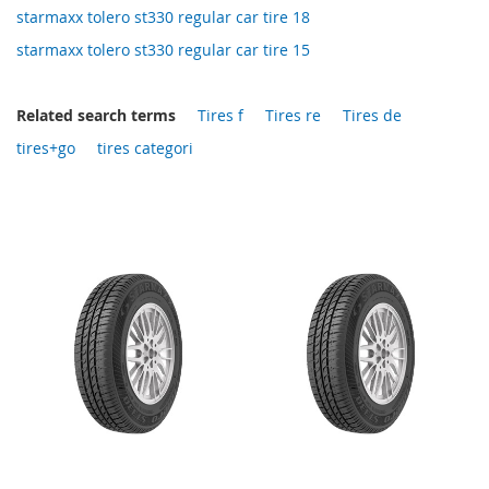
starmaxx tolero st330 regular car tire 18
starmaxx tolero st330 regular car tire 15
Related search terms
Tires f
Tires re
Tires de
tires+go
tires categori