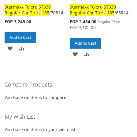
Starmaxx
Tolero
ST330
Starmaxx
Tolero
ST330
Regular
Car
Tire
-
185
/70R14
Regular
Car
Tire
-
185
/65R14
Special
EGP 3,245.00
EGP 2,484.00
Regular Price
Price
EGP 3,105.00
Add to Cart
Add to Cart
ADD
ADD
ADD
ADD
TO
TO
TO
TO
WISH
COMPARE
WISH
COMPARE
LIST
Compare Products
LIST
You have no items to compare.
My Wish List
You have no items in your wish list.