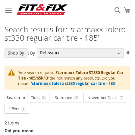
Skip
to
Sear
My
Content
Search results for: 'starmaxx tolero
st330 regular car tire - 185'
Se
Sort By
Shop By
As
Di
Your search request '
Starmaxx Tolero ST330 Regular Car
Tire - 185/65R13
' did not match any products. Did you
mean: '
starmaxx tolero st330 regular car tire - 185
'
Search In
Tires
Starmaxx
November Deals
2
2
2
Offers
1
2
Items
Did you mean