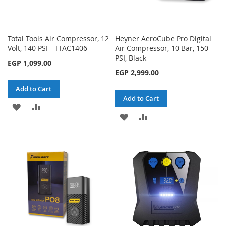
Total Tools Air Compressor, 12
Heyner AeroCube Pro Digital
Volt, 140 PSI - TTAC1406
Air Compressor, 10 Bar, 150
PSI, Black
EGP 1,099.00
EGP 2,999.00
Add to Cart
Add to Cart
ADD
ADD
ADD
ADD
TO
TO
TO
TO
WISH
COMPARE
WISH
COMPARE
LIST
LIST