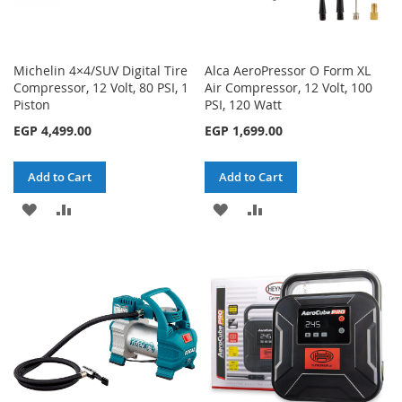
Michelin 4×4/SUV Digital Tire
Alca AeroPressor O Form XL
Compressor, 12 Volt, 80 PSI, 1
Air Compressor, 12 Volt, 100
Piston
PSI, 120 Watt
EGP 4,499.00
EGP 1,699.00
Add to Cart
Add to Cart
ADD
ADD
ADD
ADD
TO
TO
TO
TO
WISH
COMPARE
WISH
COMPARE
LIST
LIST