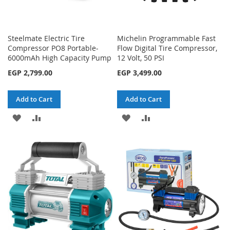
Steelmate Electric Tire
Michelin Programmable Fast
Compressor PO8 Portable-
Flow Digital Tire Compressor,
6000mAh High Capacity Pump
12 Volt, 50 PSI
EGP 2,799.00
EGP 3,499.00
Add to Cart
Add to Cart
ADD
ADD
ADD
ADD
TO
TO
TO
TO
WISH
COMPARE
WISH
COMPARE
LIST
LIST