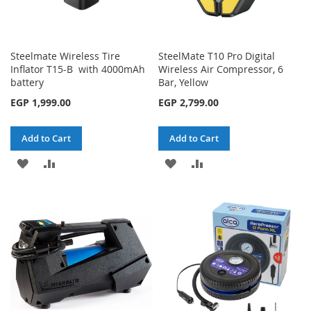
Steelmate Wireless Tire
SteelMate T10 Pro Digital
Inflator T15-B with 4000mAh
Wireless Air Compressor, 6
battery
Bar, Yellow
EGP 1,999.00
EGP 2,799.00
Add to Cart
Add to Cart
ADD
ADD
ADD
ADD
TO
TO
TO
TO
WISH
COMPARE
WISH
COMPARE
LIST
LIST