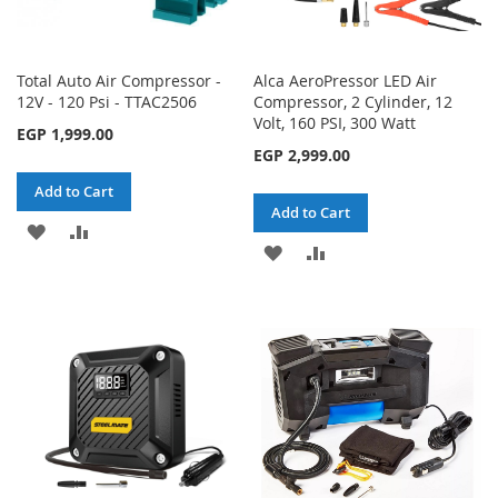
Total Auto Air Compressor -
Alca AeroPressor LED Air
12V - 120 Psi - TTAC2506
Compressor, 2 Cylinder, 12
Volt, 160 PSI, 300 Watt
EGP 1,999.00
EGP 2,999.00
Add to Cart
Add to Cart
ADD
ADD
ADD
ADD
TO
TO
TO
TO
WISH
COMPARE
WISH
COMPARE
LIST
LIST