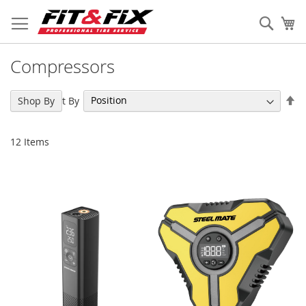
Skip
to
Sear
My
Content
Compressors
Se
Sort By
Shop By
De
Di
12
Items