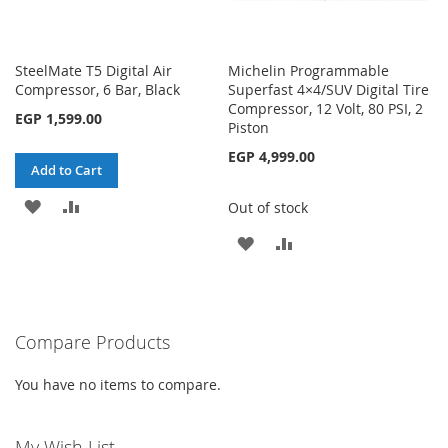
SteelMate T5 Digital Air
Michelin Programmable
Compressor, 6 Bar, Black
Superfast 4×4/SUV Digital Tire
Compressor, 12 Volt, 80 PSI, 2
EGP 1,599.00
Piston
EGP 4,999.00
Add to Cart
ADD
ADD
Out of stock
TO
TO
ADD
ADD
WISH
COMPARE
TO
TO
LIST
WISH
COMPARE
Compare Products
LIST
You have no items to compare.
My Wish List