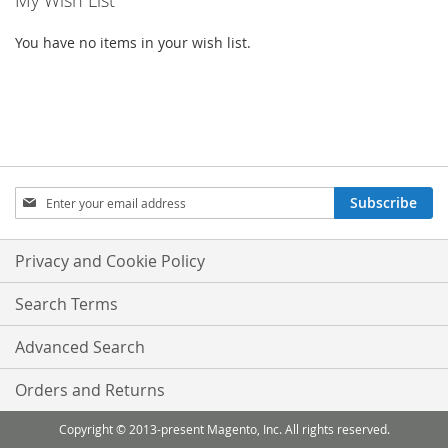
My Wish List
You have no items in your wish list.
Sign
Subscribe
Up
for
Our
Privacy and Cookie Policy
Newsletter:
Search Terms
Advanced Search
Orders and Returns
Copyright © 2013-present Magento, Inc. All rights reserved.