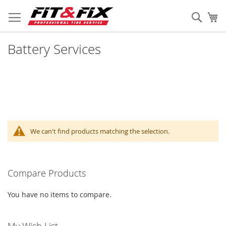
Skip
to
Sear
My
Content
Battery Services
We can't find products matching the selection.
Compare Products
You have no items to compare.