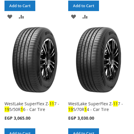
Add to Cart
Add to Cart
ADD
ADD
ADD
ADD
TO
TO
TO
TO
WISH
COMPARE
WISH
COMPARE
LIST
LIST
WestLake SuperFlex Z-
1
1
7 -
WestLake SuperFlex Z-
1
1
7 -
1
9
5/50R
1
6 - Car Tire
1
9
5/70R
1
4 - Car Tire
EGP 3,065.00
EGP 3,030.00
Add to Cart
Add to Cart