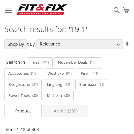
Skip
to
Sear
My
Content
Search results for: '19 1'
Se
Sort By
Shop By
As
Di
Search In
Tires
November Deals
291
175
Accessories
Westlake
Pirelli
105
91
41
Bridgestone
Linglong
Starmaxx
37
29
28
Power Tools
Michelin
25
25
Product
Arabic (389)
Items
1
-
12
of
403