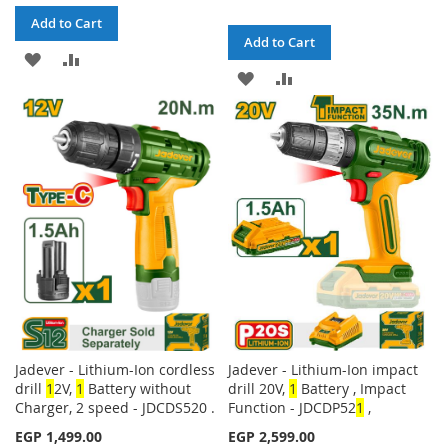
Add to Cart
Add to Cart
ADD
ADD
ADD
ADD
TO
TO
TO
TO
WISH
COMPARE
WISH
COMPARE
LIST
LIST
Jadever - Lithium-Ion cordless
Jadever - Lithium-Ion impact
drill
1
2V,
1
Battery without
drill 20V,
1
Battery , Impact
Charger, 2 speed - JDCDS520 .
Function - JDCDP52
1
,
EGP 1,499.00
EGP 2,599.00