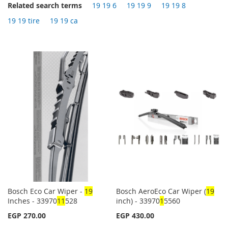
Related search terms
19 19 6
19 19 9
19 19 8
19 19 tire
19 19 ca
Bosch Eco Car Wiper -
1
9
Bosch AeroEco Car Wiper (
1
9
Inches - 33970
1
1
528
inch) - 33970
1
5560
EGP 270.00
EGP 430.00