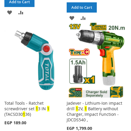
Add to Cart
Add to Cart
ADD
ADD
ADD
ADD
TO
TO
TO
TO
WISH
COMPARE
WISH
COMPARE
LIST
LIST
Total Tools - Ratchet
Jadever - Lithium-Ion impact
screwdriver set
1
3 IN
1
drill
1
2V,
1
Battery without
(TACSD30
1
36)
Charger, Impact Function -
JDCDS540 ,
EGP 189.00
EGP 1,799.00