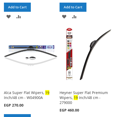
Add to Cart
Add to Cart
ADD
ADD
ADD
ADD
TO
TO
TO
TO
WISH
COMPARE
WISH
COMPARE
LIST
LIST
Alca Super Flat Wipers,
1
9
Heyner Super Flat Premium
Inch/48 cm - W04900A
Wipers,
1
9
Inch/48 cm -
279000
EGP 270.00
EGP 460.00