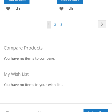
ADD
ADD
ADD
ADD
TO
TO
TO
TO
Page
Page
Next
You're
Page
Page
1
2
3
WISH
COMPARE
WISH
COMPARE
currently
LIST
LIST
reading
Compare Products
page
You have no items to compare.
My Wish List
You have no items in your wish list.
Sign