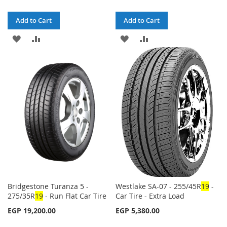
Add to Cart
Add to Cart
ADD
ADD
ADD
ADD
TO
TO
TO
TO
WISH
COMPARE
WISH
COMPARE
LIST
LIST
Bridgestone Turanza 5 -
Westlake SA-07 - 255/45R
1
9
-
275/35R
1
9
- Run Flat Car Tire
Car Tire - Extra Load
EGP 19,200.00
EGP 5,380.00