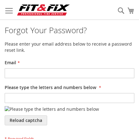
Skip
to
Sear
My
Content
Forgot Your Password?
Please enter your email address below to receive a password
reset link.
Email
Please type the letters and numbers below
Reload captcha