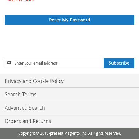
Reset My Password
Sign
Subscribe
Up
for
Our
Privacy and Cookie Policy
Newsletter:
Search Terms
Advanced Search
Orders and Returns
Copyright © 2013-present Magento, Inc. All rights reserved.