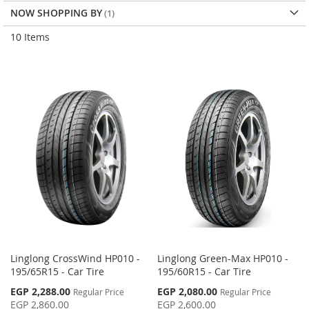
NOW SHOPPING BY
10
Items
Linglong CrossWind HP010 -
Linglong Green-Max HP010 -
195/65R15 - Car Tire
195/60R15 - Car Tire
Special
Special
EGP 2,288.00
EGP 2,080.00
Regular Price
Regular Price
Price
Price
EGP 2,860.00
EGP 2,600.00