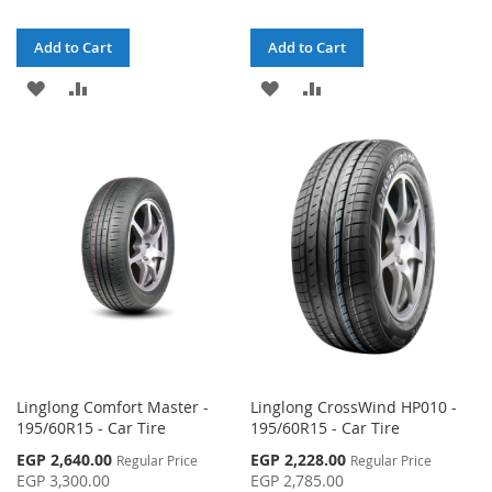
Add to Cart
Add to Cart
ADD
ADD
ADD
ADD
TO
TO
TO
TO
WISH
COMPARE
WISH
COMPARE
LIST
LIST
Linglong Comfort Master -
Linglong CrossWind HP010 -
195/60R15 - Car Tire
195/60R15 - Car Tire
Special
Special
EGP 2,640.00
EGP 2,228.00
Regular Price
Regular Price
Price
Price
EGP 3,300.00
EGP 2,785.00