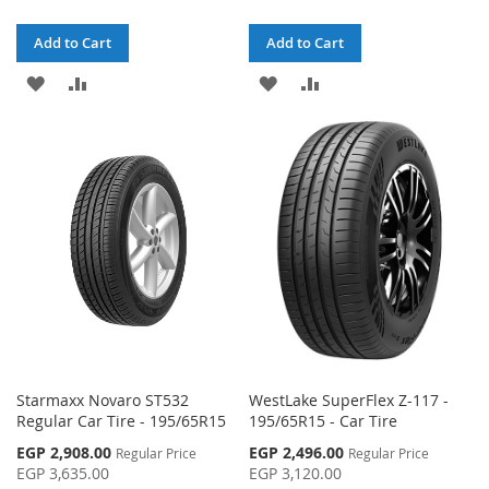
Add to Cart
Add to Cart
ADD
ADD
ADD
ADD
TO
TO
TO
TO
WISH
COMPARE
WISH
COMPARE
LIST
LIST
Starmaxx Novaro ST532
WestLake SuperFlex Z-117 -
Regular Car Tire - 195/65R15
195/65R15 - Car Tire
Special
Special
EGP 2,908.00
EGP 2,496.00
Regular Price
Regular Price
Price
Price
EGP 3,635.00
EGP 3,120.00