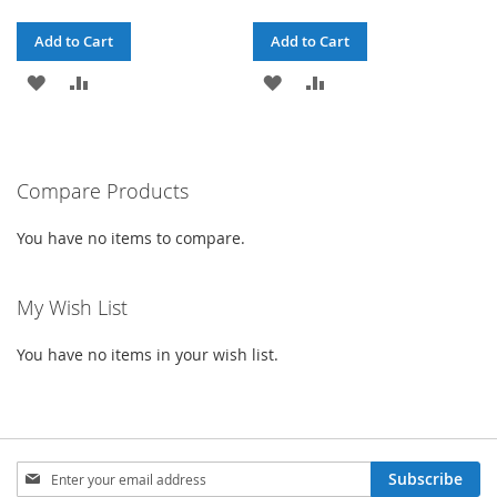
Add to Cart
Add to Cart
ADD
ADD
ADD
ADD
TO
TO
TO
TO
WISH
COMPARE
WISH
COMPARE
Compare Products
LIST
LIST
You have no items to compare.
My Wish List
You have no items in your wish list.
Sign
Subscribe
Up