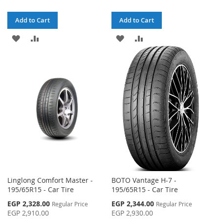
Add to Cart
Add to Cart
ADD
ADD
ADD
ADD
TO
TO
TO
TO
WISH
COMPARE
WISH
COMPARE
LIST
LIST
Linglong Comfort Master -
BOTO Vantage H-7 -
195/65R15 - Car Tire
195/65R15 - Car Tire
Special
Special
EGP 2,328.00
EGP 2,344.00
Regular Price
Regular Price
Price
Price
EGP 2,910.00
EGP 2,930.00