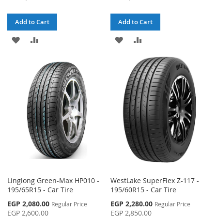
Add to Cart
Add to Cart
ADD
ADD
ADD
ADD
TO
TO
TO
TO
WISH
COMPARE
WISH
COMPARE
LIST
LIST
Linglong Green-Max HP010 -
WestLake SuperFlex Z-117 -
195/65R15 - Car Tire
195/60R15 - Car Tire
Special
Special
EGP 2,080.00
EGP 2,280.00
Regular Price
Regular Price
Price
Price
EGP 2,600.00
EGP 2,850.00