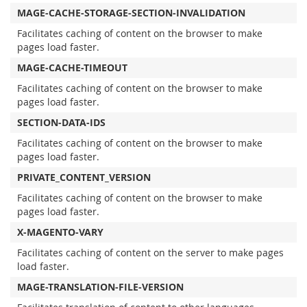
MAGE-CACHE-STORAGE-SECTION-INVALIDATION
Facilitates caching of content on the browser to make
pages load faster.
MAGE-CACHE-TIMEOUT
Facilitates caching of content on the browser to make
pages load faster.
SECTION-DATA-IDS
Facilitates caching of content on the browser to make
pages load faster.
PRIVATE_CONTENT_VERSION
Facilitates caching of content on the browser to make
pages load faster.
X-MAGENTO-VARY
Facilitates caching of content on the server to make pages
load faster.
MAGE-TRANSLATION-FILE-VERSION