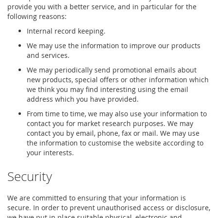
provide you with a better service, and in particular for the
following reasons:
Internal record keeping.
We may use the information to improve our products
and services.
We may periodically send promotional emails about
new products, special offers or other information which
we think you may find interesting using the email
address which you have provided.
From time to time, we may also use your information to
contact you for market research purposes. We may
contact you by email, phone, fax or mail. We may use
the information to customise the website according to
your interests.
Security
We are committed to ensuring that your information is
secure. In order to prevent unauthorised access or disclosure,
we have put in place suitable physical, electronic and