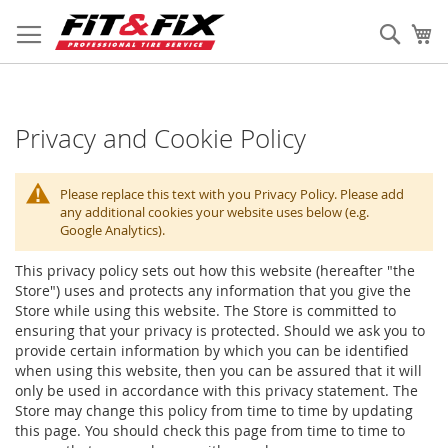
Skip
to
Sear
My
Content
Privacy and Cookie Policy
Please replace this text with you Privacy Policy. Please add
any additional cookies your website uses below (e.g.
Google Analytics).
This privacy policy sets out how this website (hereafter "the
Store") uses and protects any information that you give the
Store while using this website. The Store is committed to
ensuring that your privacy is protected. Should we ask you to
provide certain information by which you can be identified
when using this website, then you can be assured that it will
only be used in accordance with this privacy statement. The
Store may change this policy from time to time by updating
this page. You should check this page from time to time to