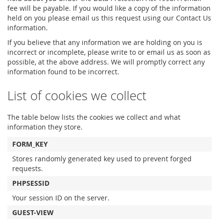
fee will be payable. If you would like a copy of the information
held on you please email us this request using our Contact Us
information.
If you believe that any information we are holding on you is
incorrect or incomplete, please write to or email us as soon as
possible, at the above address. We will promptly correct any
information found to be incorrect.
List of cookies we collect
The table below lists the cookies we collect and what
information they store.
FORM_KEY
Stores randomly generated key used to prevent forged
requests.
PHPSESSID
Your session ID on the server.
GUEST-VIEW