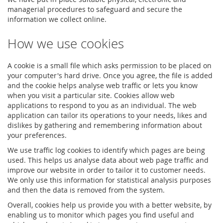
managerial procedures to safeguard and secure the
information we collect online.
How we use cookies
A cookie is a small file which asks permission to be placed on
your computer's hard drive. Once you agree, the file is added
and the cookie helps analyse web traffic or lets you know
when you visit a particular site. Cookies allow web
applications to respond to you as an individual. The web
application can tailor its operations to your needs, likes and
dislikes by gathering and remembering information about
your preferences.
We use traffic log cookies to identify which pages are being
used. This helps us analyse data about web page traffic and
improve our website in order to tailor it to customer needs.
We only use this information for statistical analysis purposes
and then the data is removed from the system.
Overall, cookies help us provide you with a better website, by
enabling us to monitor which pages you find useful and