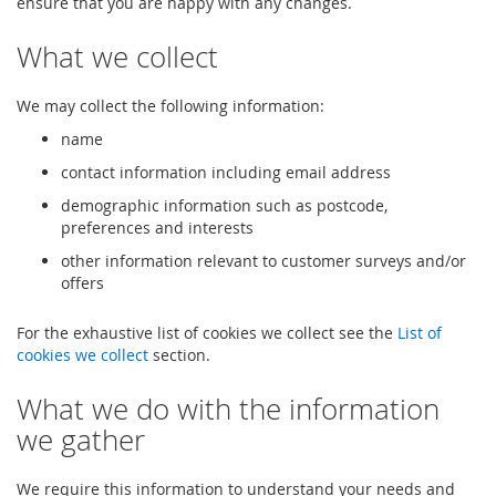
ensure that you are happy with any changes.
What we collect
We may collect the following information:
name
contact information including email address
demographic information such as postcode,
preferences and interests
other information relevant to customer surveys and/or
offers
For the exhaustive list of cookies we collect see the
List of
cookies we collect
section.
What we do with the information
we gather
We require this information to understand your needs and