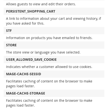
Allows guests to view and edit their orders.
PERSISTENT_SHOPPING_CART
A link to information about your cart and viewing history, if
you have asked for this.
STF
Information on products you have emailed to friends.
STORE
The store view or language you have selected.
USER_ALLOWED_SAVE_COOKIE
Indicates whether a customer allowed to use cookies.
MAGE-CACHE-SESSID
Facilitates caching of content on the browser to make
pages load faster.
MAGE-CACHE-STORAGE
Facilitates caching of content on the browser to make
pages load faster.