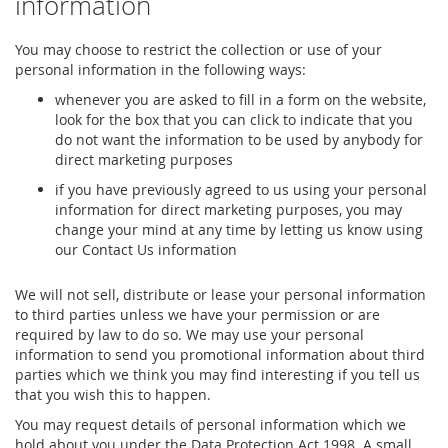
information
You may choose to restrict the collection or use of your
personal information in the following ways:
whenever you are asked to fill in a form on the website,
look for the box that you can click to indicate that you
do not want the information to be used by anybody for
direct marketing purposes
if you have previously agreed to us using your personal
information for direct marketing purposes, you may
change your mind at any time by letting us know using
our Contact Us information
We will not sell, distribute or lease your personal information
to third parties unless we have your permission or are
required by law to do so. We may use your personal
information to send you promotional information about third
parties which we think you may find interesting if you tell us
that you wish this to happen.
You may request details of personal information which we
hold about you under the Data Protection Act 1998. A small