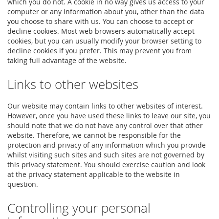
which you do not. A cookie in no way gives us access to your
computer or any information about you, other than the data
you choose to share with us. You can choose to accept or
decline cookies. Most web browsers automatically accept
cookies, but you can usually modify your browser setting to
decline cookies if you prefer. This may prevent you from
taking full advantage of the website.
Links to other websites
Our website may contain links to other websites of interest.
However, once you have used these links to leave our site, you
should note that we do not have any control over that other
website. Therefore, we cannot be responsible for the
protection and privacy of any information which you provide
whilst visiting such sites and such sites are not governed by
this privacy statement. You should exercise caution and look
at the privacy statement applicable to the website in
question.
Controlling your personal