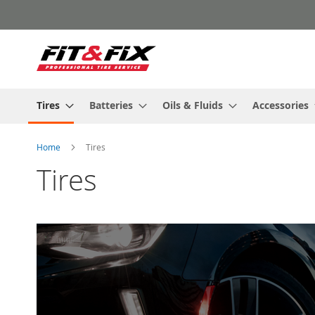
Skip
to
Content
Tires
Batteries
Oils & Fluids
Accessories
Home
Tires
Tires