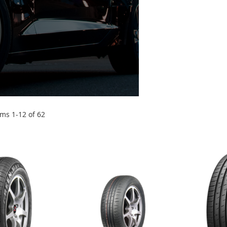
ems
1
-
12
of
62