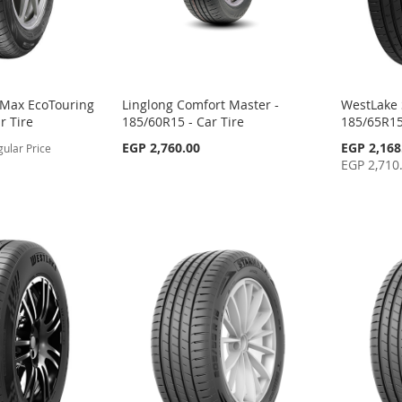
-Max EcoTouring
Linglong Comfort Master -
WestLake 
r Tire
185/60R15 - Car Tire
185/65R15
Special
EGP 2,760.00
EGP 2,168
gular Price
Price
EGP 2,710