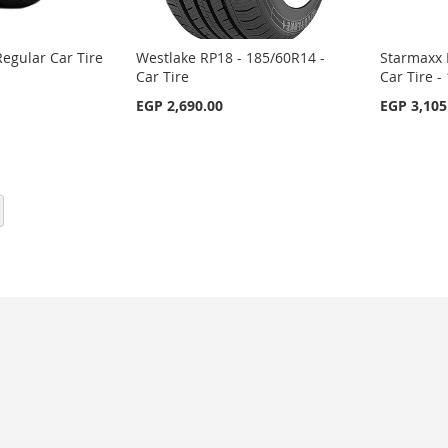
egular Car Tire
Westlake RP18 - 185/60R14 -
Starmaxx 
Car Tire
Car Tire 
EGP 2,690.00
EGP 3,105
eading page
Page
Next