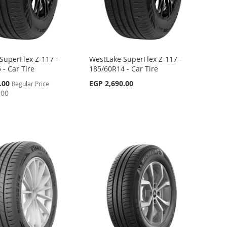
SuperFlex Z-117 -
WestLake SuperFlex Z-117 -
 - Car Tire
185/60R14 - Car Tire
.00
EGP 2,690.00
Regular Price
.00