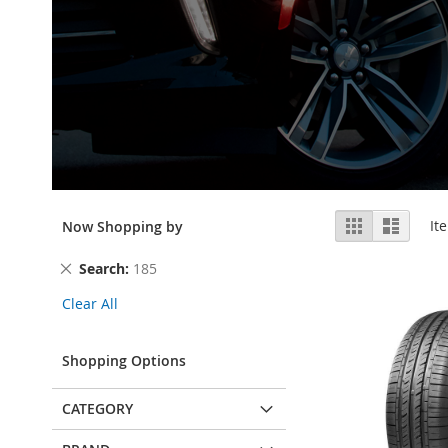
View
Grid
List
It
Now Shopping by
as
Remove
Search
185
This
Clear All
Item
Shopping Options
CATEGORY