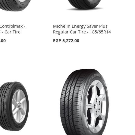
Controlmax -
Michelin Energy Saver Plus
 - Car Tire
Regular Car Tire - 185/65R14
.00
EGP 5,272.00