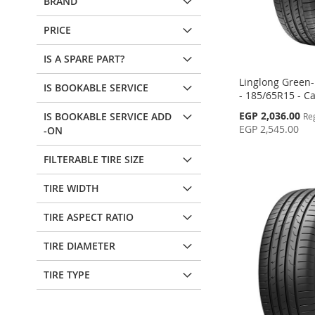
BRAND
PRICE
IS A SPARE PART?
Linglong Green
IS BOOKABLE SERVICE
- 185/65R15 - Ca
Special
EGP 2,036.00
IS BOOKABLE SERVICE ADD
Re
Price
EGP 2,545.00
-ON
Add to Cart
Add to Cart
Add to Cart
Add to Cart
FILTERABLE TIRE SIZE
ADD
ADD
ADD
ADD
TIRE WIDTH
TO
ADD
TO
ADD
TO
ADD
TO
ADD
TIRE ASPECT RATIO
WISH
TO
WISH
TO
WISH
TO
WISH
TO
LIST
COMPARE
LIST
COMPARE
TIRE DIAMETER
LIST
COMPARE
LIST
COMPARE
TIRE TYPE