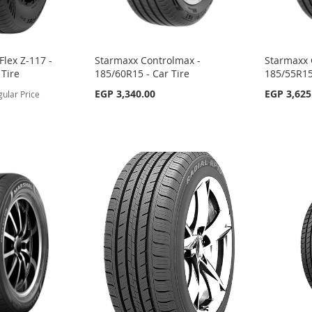
lex Z-117 -
Starmaxx Controlmax -
Starmaxx 
 Tire
185/60R15 - Car Tire
185/55R15
EGP 3,340.00
EGP 3,625
gular Price