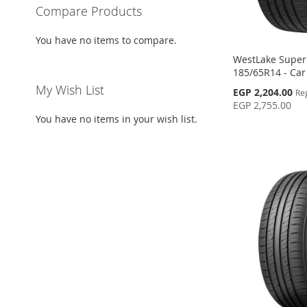
Compare Products
You have no items to compare.
WestLake SuperF
185/65R14 - Car
My Wish List
Special
EGP 2,204.00
Re
Price
EGP 2,755.00
You have no items in your wish list.
Add to Cart
Add to Cart
Add to Cart
Add to Cart
ADD
ADD
ADD
ADD
TO
ADD
TO
ADD
TO
ADD
TO
ADD
WISH
TO
WISH
TO
WISH
TO
WISH
TO
LIST
COMPARE
LIST
COMPARE
LIST
COMPARE
LIST
COMPARE