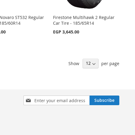
Novaro ST532 Regular
Firestone Multihawk 2 Regular
- 185/60R14
Car Tire - 185/65R14
.00
EGP 3,645.00
Show
per page
Sign
Subscribe
Up
for
Our
Newsletter: