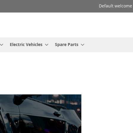
Default welcome
Electric Vehicles
Spare Parts