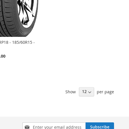
RP18 - 185/60R15 -
.00
Show
per page
Sign
Subscribe