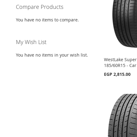
LIST
COMPARE
LIST
COMPARE
Compare Products
LIST
COMPARE
LIST
COMPARE
You have no items to compare.
My Wish List
You have no items in your wish list.
WestLake SuperF
185/60R15 - Car
EGP 2,815.00
Out
Add to Cart
Add to Cart
Add to Cart
of
stock
ADD
ADD
ADD
ADD
TO
ADD
TO
ADD
TO
ADD
TO
ADD
WISH
TO
WISH
TO
WISH
TO
WISH
TO
LIST
COMPARE
LIST
COMPARE
LIST
COMPARE