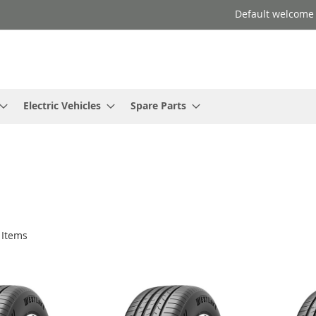
Default welcome
Electric Vehicles
Spare Parts
Items