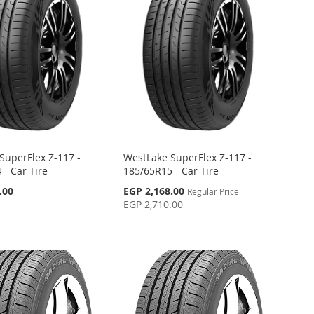
SuperFlex Z-117 -
WestLake SuperFlex Z-117 -
 - Car Tire
185/65R15 - Car Tire
Special
.00
EGP 2,168.00
Regular Price
Price
EGP 2,710.00