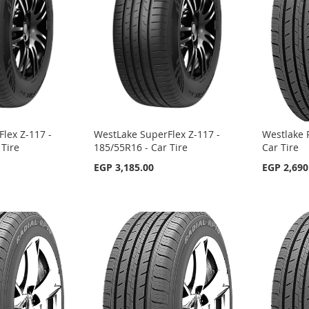
lex Z-117 -
WestLake SuperFlex Z-117 -
Westlake 
 Tire
185/55R16 - Car Tire
Car Tire
EGP 3,185.00
EGP 2,690