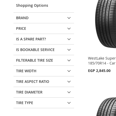
Shopping Options
BRAND
PRICE
IS A SPARE PART?
IS BOOKABLE SERVICE
WestLake SuperF
FILTERABLE TIRE SIZE
185/70R14 - Car
EGP 2,845.00
TIRE WIDTH
Add to Cart
Add to Cart
TIRE ASPECT RATIO
Add to Cart
Add to Cart
ADD
ADD
TIRE DIAMETER
ADD
ADD
TO
ADD
TO
ADD
TIRE TYPE
TO
ADD
TO
ADD
WISH
TO
WISH
TO
WISH
TO
WISH
TO