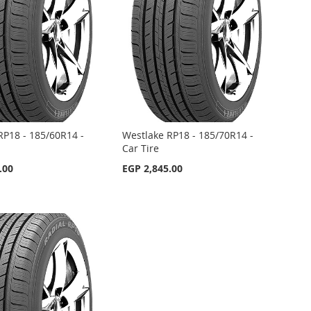
RP18 - 185/60R14 -
Westlake RP18 - 185/70R14 -
Car Tire
.00
EGP 2,845.00