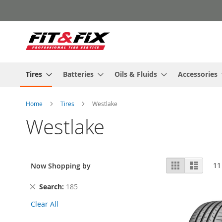
Skip
to
Content
Tires
Batteries
Oils & Fluids
Accessories
Home
Tires
Westlake
Westlake
View
Grid
List
11
Now Shopping by
as
Remove
Search
185
This
Clear All
Item