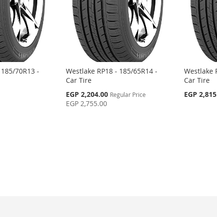
 185/70R13 -
Westlake RP18 - 185/65R14 -
Westlake 
Car Tire
Car Tire
Special
EGP 2,204.00
EGP 2,815
Regular Price
Price
EGP 2,755.00