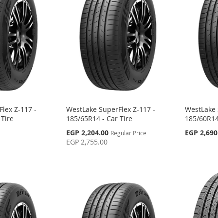
lex Z-117 -
WestLake SuperFlex Z-117 -
WestLake 
 Tire
185/65R14 - Car Tire
185/60R14
Special
EGP 2,204.00
EGP 2,690
Regular Price
Price
EGP 2,755.00