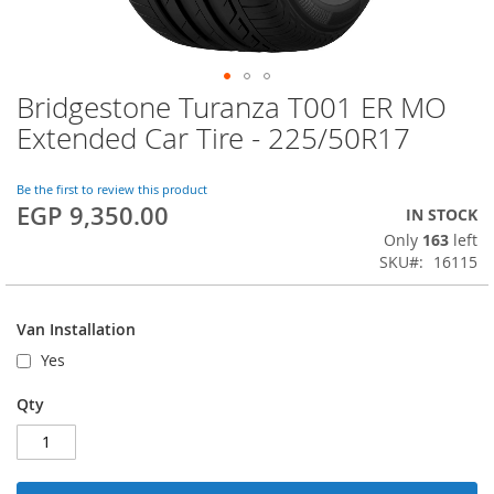
Bridgestone Turanza T001 ER MO
Skip
to
Extended Car Tire - 225/50R17
the
beginning
of
Be the first to review this product
EGP 9,350.00
the
IN STOCK
images
Only
163
left
gallery
SKU
16115
Van Installation
Yes
Qty