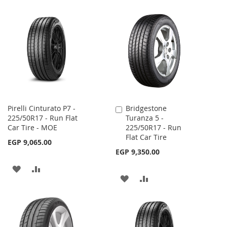
Pirelli Cinturato P7 -
Bridgestone
Add
225/50R17 - Run Flat
Turanza 5 -
to
Car Tire - MOE
225/50R17 - Run
Cart
Flat Car Tire
EGP 9,065.00
EGP 9,350.00
ADD
ADD
ADD
ADD
TO
TO
TO
TO
WISH
COMPARE
WISH
COMPARE
LIST