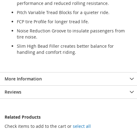
performance and reduced rolling resistance.
Pitch Variable Tread Blocks for a quieter ride.
FCP tire Profile for longer tread life.
Noise Reduction Groove to insulate passengers from
tire noise.
Slim High Bead Filler creates better balance for
handling and comfort riding.
More Information
Reviews
Related Products
Check items to add to the cart or
select all