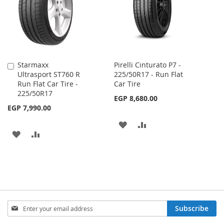
LIST
Starmaxx
Pirelli Cinturato P7 -
Add
Ultrasport ST760 R
225/50R17 - Run Flat
to
Run Flat Car Tire -
Car Tire
Cart
225/50R17
EGP 8,680.00
EGP 7,990.00
ADD
ADD
ADD
ADD
TO
TO
TO
TO
WISH
COMPARE
WISH
COMPARE
LIST
LIST
Sign
Subscribe
Up