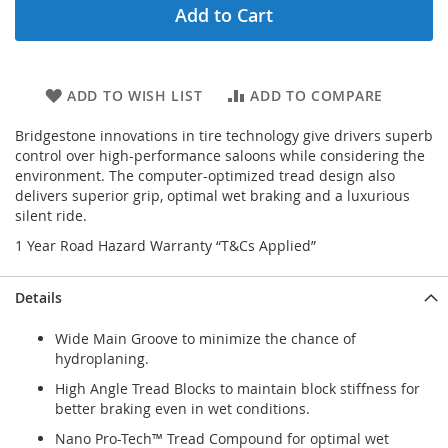
Add to Cart
ADD TO WISH LIST
ADD TO COMPARE
Bridgestone innovations in tire technology give drivers superb
control over high-performance saloons while considering the
environment. The computer-optimized tread design also
delivers superior grip, optimal wet braking and a luxurious
silent ride.
1 Year Road Hazard Warranty “T&Cs Applied”
Details
Wide Main Groove to minimize the chance of
hydroplaning.
High Angle Tread Blocks to maintain block stiffness for
better braking even in wet conditions.
Nano Pro-Tech™ Tread Compound for optimal wet