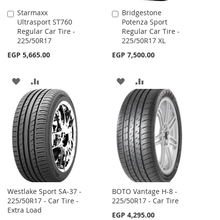
Starmaxx
Bridgestone
Add
Add
Ultrasport ST760
Potenza Sport
to
to
Regular Car Tire -
Regular Car Tire -
Cart
Cart
225/50R17
225/50R17 XL
EGP 5,665.00
EGP 7,500.00
ADD
ADD
ADD
ADD
TO
TO
TO
TO
WISH
COMPARE
WISH
COMPARE
LIST
LIST
Westlake Sport SA-37 -
BOTO Vantage H-8 -
225/50R17 - Car Tire -
225/50R17 - Car Tire
Extra Load
EGP 4,295.00