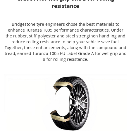
resistance
Bridgestone tyre engineers chose the best materials to
enhance Turanza T005 performance characteristics. Under
the rubber, stiff polyester and steel strengthen handling and
reduce rolling resistance to help your vehicle save fuel.
Together, these enhancements, along with the compound and
tread, earned Turanza T005 EU Label Grade A for wet grip and
B for rolling resistance.