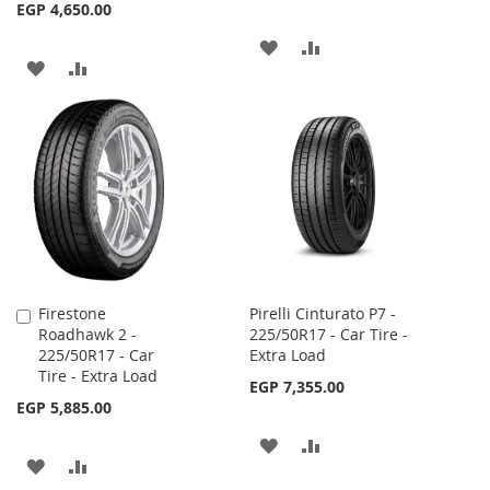
EGP 4,650.00
ADD
ADD
ADD
ADD
TO
TO
TO
TO
WISH
COMPARE
WISH
COMPARE
LIST
LIST
Firestone
Pirelli Cinturato P7 -
Add
Roadhawk 2 -
225/50R17 - Car Tire -
to
225/50R17 - Car
Extra Load
Cart
Tire - Extra Load
EGP 7,355.00
EGP 5,885.00
ADD
ADD
ADD
ADD
TO
TO