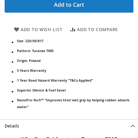
Add to Cart
ADD TO WISH LIST
ADD TO COMPARE
Size: 225/50/R17
Pattern: Turanza T005
Origin: Poland
5 Years Warranty
1 Year Road Hazard Warranty “T&Cs Applied”
Superior Silence & Fuel Saver
NanoPro-Tech™ "Improves tires’ wet grip by helping rubber absorb
water"
Details