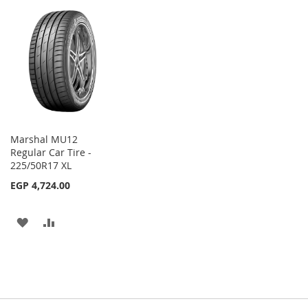
TO
TO
WISH
COMPARE
WISH
COMPARE
LIST
LIST
Marshal MU12
Regular Car Tire -
225/50R17 XL
EGP 4,724.00
ADD
ADD
TO
TO
WISH
COMPARE
LIST