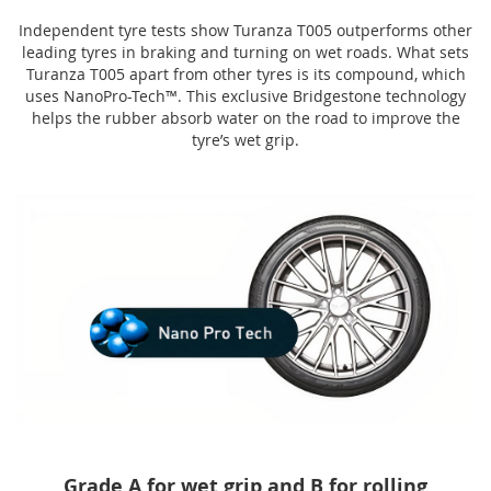
Independent tyre tests show Turanza T005 outperforms other
leading tyres in braking and turning on wet roads. What sets
Turanza T005 apart from other tyres is its compound, which
uses NanoPro-Tech™. This exclusive Bridgestone technology
helps the rubber absorb water on the road to improve the
tyre’s wet grip.
Grade A for wet grip and B for rolling