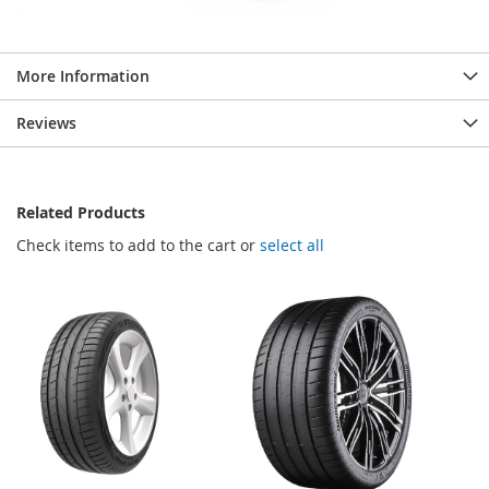
More Information
Reviews
Related Products
Check items to add to the cart or
select all