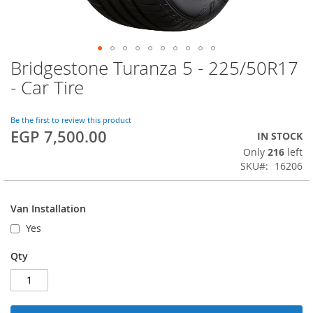
Bridgestone Turanza 5 - 225/50R17
Skip
to
- Car Tire
the
beginning
of
Be the first to review this product
EGP 7,500.00
the
IN STOCK
images
Only
216
left
gallery
SKU
16206
Van Installation
Yes
Qty