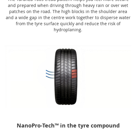
and prepared when driving through heavy rain or over wet
patches on the road. The high blocks in the shoulder area
and a wide gap in the centre work together to disperse water
from the tyre surface quickly and reduce the risk of
hydroplaning.
NanoPro-Tech™ in the tyre compound