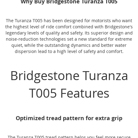
Why Buy Bridgestone Turanza T005
The Turanza T005 has been designed for motorists who want
the highest level of ride comfort combined with Bridgestone's
legendary levels of quality and safety. Its superior design and
noise-reduction technologies set a new standard for extreme
quiet, while the outstanding dynamics and better water
dispersion lead to a high level of safety and comfort.
Bridgestone Turanza
T005 Features
Optimized tread pattern for extra grip
The Turanza T005 tread pattern helps you feel more secure