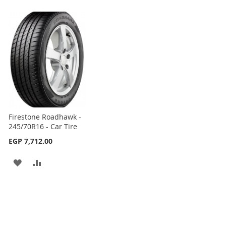
Firestone Roadhawk -
245/70R16 - Car Tire
EGP 7,712.00
ADD
ADD
TO
TO
WISH
COMPARE
LIST