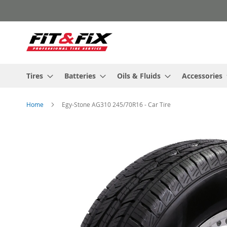
Skip
to
Content
Tires
Batteries
Oils & Fluids
Accessories
Home
Egy-Stone AG310 245/70R16 - Car Tire
Skip
to
the
end
of
the
images
gallery