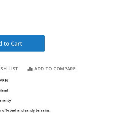
 to Cart
SH LIST
ADD TO COMPARE
0/R16
iland
rranty
r off-road and sandy terrains.