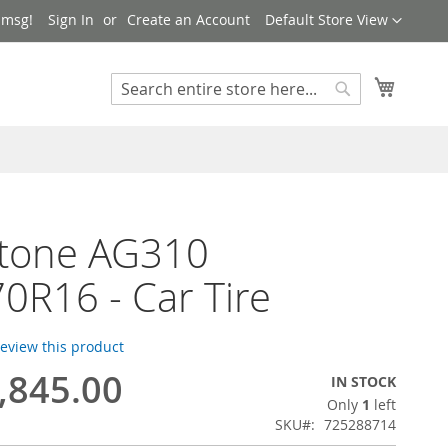
Language
 msg!
Sign In
Create an Account
Default Store View
My Cart
Search
Search
Stone AG310
0R16 - Car Tire
 review this product
,845.00
IN STOCK
Only
1
left
SKU
725288714