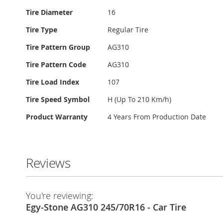
Tire Diameter
16
Tire Type
Regular Tire
Tire Pattern Group
AG310
Tire Pattern Code
AG310
Tire Load Index
107
Tire Speed Symbol
H (Up To 210 Km/h)
Product Warranty
4 Years From Production Date
Reviews
You're reviewing:
Egy-Stone AG310 245/70R16 - Car Tire