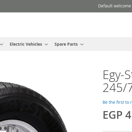
Default welcome
Electric Vehicles
Spare Parts
Egy-
245/7
Be the first to
EGP 4