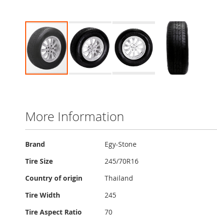
Skip
to
the
beginning
More Information
of
the
images
More
Brand
Egy-Stone
gallery
Information
Tire Size
245/70R16
Country of origin
Thailand
Tire Width
245
Tire Aspect Ratio
70