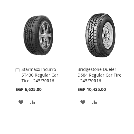
Starmaxx Incurro
Bridgestone Dueler
Add
ST430 Regular Car
D684 Regular Car Tire
to
Tire - 245/70R16
- 245/70R16
Cart
EGP 6,625.00
EGP 10,435.00
ADD
ADD
ADD
ADD
TO
TO
TO
TO
WISH
COMPARE
WISH
COMPARE
LIST
LIST