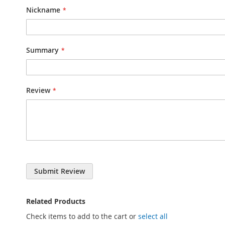
Nickname
Summary
Review
Submit Review
Related Products
Check items to add to the cart or
select all