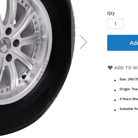
Qty
Add
ADD TO WI
Size: 245/7
Origin: Tha
4 Years Wa
Suitable fo