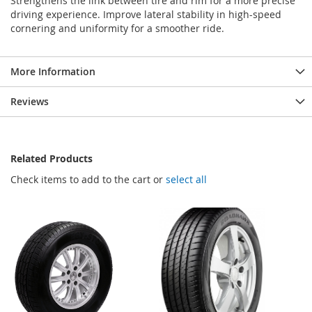
Strengthens the link between tire and rim for a more precise
driving experience. Improve lateral stability in high-speed
cornering and uniformity for a smoother ride.
More Information
Reviews
Related Products
Check items to add to the cart or
select all