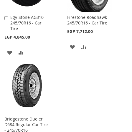
Egy-Stone AG310
Firestone Roadhawk -
Add
245/70R16 - Car
245/70R16 - Car Tire
to
Tire
Cart
EGP 7,712.00
EGP 4,845.00
ADD
ADD
ADD
ADD
TO
TO
TO
TO
WISH
COMPARE
WISH
COMPARE
LIST
LIST
Bridgestone Dueler
D684 Regular Car Tire
- 245/70R16