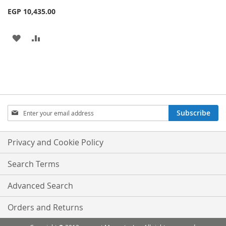
EGP 10,435.00
ADD
ADD
TO
TO
WISH
COMPARE
LIST
Sign
Subscribe
Up
for
Our
Privacy and Cookie Policy
Newsletter:
Search Terms
Advanced Search
Orders and Returns