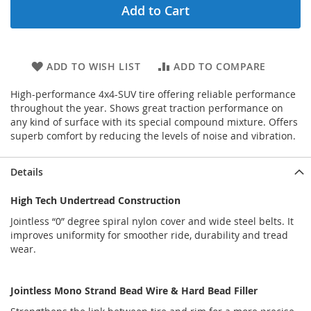
Add to Cart
ADD TO WISH LIST
ADD TO COMPARE
High-performance 4x4-SUV tire offering reliable performance
throughout the year. Shows great traction performance on
any kind of surface with its special compound mixture. Offers
superb comfort by reducing the levels of noise and vibration.
Details
High Tech Undertread Construction
Jointless “0” degree spiral nylon cover and wide steel belts. It
improves uniformity for smoother ride, durability and tread
wear.
Jointless Mono Strand Bead Wire & Hard Bead Filler