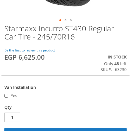
Starmaxx Incurro ST430 Regular
Skip
to
Car Tire - 245/70R16
the
beginning
of
Be the first to review this product
EGP 6,625.00
the
IN STOCK
images
Only
48
left
gallery
SKU
63230
Van Installation
Yes
Qty