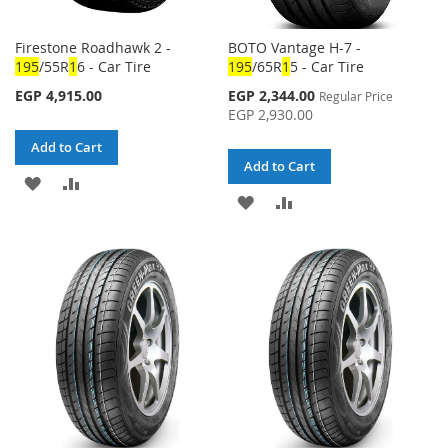
Firestone Roadhawk 2 -
BOTO Vantage H-7 -
1
95
/55R
1
6 - Car Tire
1
95
/65R
1
5 - Car Tire
Special
EGP 4,915.00
EGP 2,344.00
Regular Price
Price
EGP 2,930.00
Add to Cart
Add to Cart
ADD
ADD
ADD
ADD
TO
TO
TO
TO
WISH
COMPARE
WISH
COMPARE
LIST
LIST