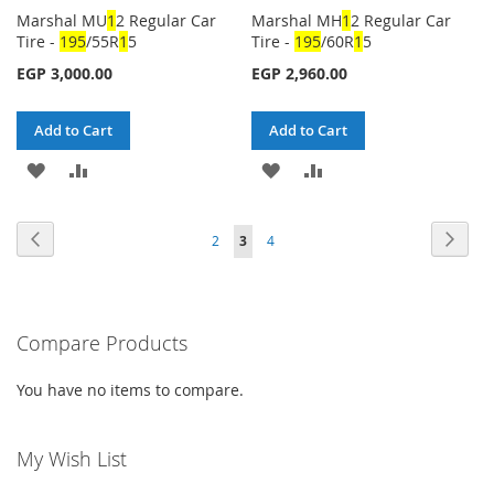
Marshal MU
1
2 Regular Car
Marshal MH
1
2 Regular Car
Tire -
1
95
/55R
1
5
Tire -
1
95
/60R
1
5
EGP 3,000.00
EGP 2,960.00
Add to Cart
Add to Cart
ADD
ADD
ADD
ADD
TO
TO
TO
TO
Page
Page
Previous
Page
Next
Page
You're
Page
2
3
4
WISH
COMPARE
WISH
COMPARE
currently
LIST
LIST
reading
Compare Products
page
You have no items to compare.
My Wish List