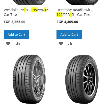
Westlake RP
1
8 -
1
95
/55R
1
6 -
Firestone Roadhawk -
Car Tire
1
95
/55R
1
5 - Car Tire
EGP 3,365.00
EGP 4,465.00
Add to Cart
Add to Cart
ADD
ADD
ADD
ADD
TO
TO
TO
TO
WISH
COMPARE
WISH
COMPARE
LIST
LIST