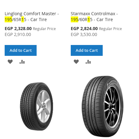
Linglong Comfort Master -
Starmaxx Controlmax -
1
95
/65R
1
5 - Car Tire
1
95
/60R
1
5 - Car Tire
Special
Special
EGP 2,328.00
EGP 2,824.00
Regular Price
Regular Price
Price
Price
EGP 2,910.00
EGP 3,530.00
Add to Cart
Add to Cart
ADD
ADD
ADD
ADD
TO
TO
TO
TO
WISH
COMPARE
WISH
COMPARE
LIST
LIST