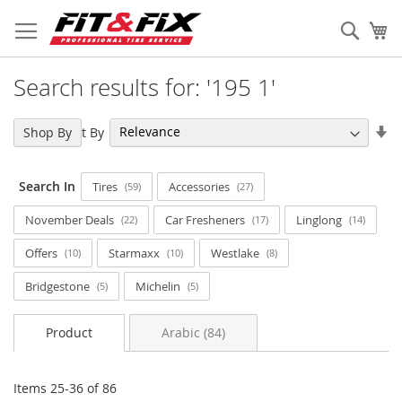
Skip
to
Sear
My
Content
Search results for: '195 1'
Se
Sort By
Shop By
As
Di
Search In
Tires
Accessories
59
27
November Deals
Car Fresheners
Linglong
22
17
14
Offers
Starmaxx
Westlake
10
10
8
Bridgestone
Michelin
5
5
Product
Arabic (84)
Items
25
-
36
of
86