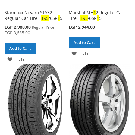
Starmaxx Novaro ST532
Marshal MH
1
2 Regular Car
Regular Car Tire -
1
95
/65R
1
5
Tire -
1
95
/65R
1
5
Special
EGP 2,908.00
EGP 2,944.00
Regular Price
Price
EGP 3,635.00
Add to Cart
Add to Cart
ADD
ADD
ADD
ADD
TO
TO
TO
TO
WISH
COMPARE
WISH
COMPARE
LIST
LIST