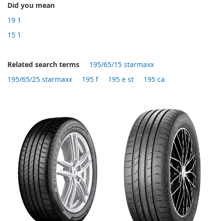
Did you mean
19 1
15 1
Related search terms
195/65/15 starmaxx
195/65/25 starmaxx
195 f
195 e st
195 ca