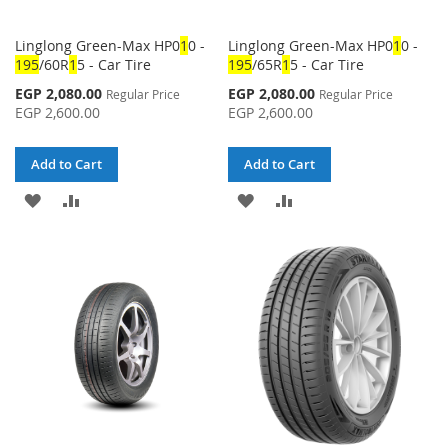
Linglong Green-Max HP0
1
0 -
Linglong Green-Max HP0
1
0 -
1
95
/60R
1
5 - Car Tire
1
95
/65R
1
5 - Car Tire
Special
Special
EGP 2,080.00
EGP 2,080.00
Regular Price
Regular Price
Price
Price
EGP 2,600.00
EGP 2,600.00
Add to Cart
Add to Cart
ADD
ADD
ADD
ADD
TO
TO
TO
TO
WISH
COMPARE
WISH
COMPARE
LIST
LIST