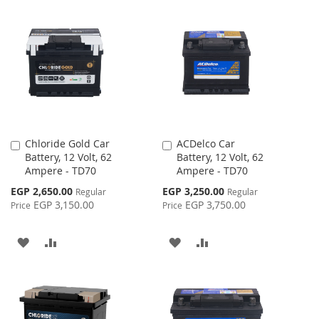
TO
TO
WISH
COMPARE
WISH
COMPARE
LIST
LIST
Chloride Gold Car
ACDelco Car
Add
Add
Battery, 12 Volt, 62
Battery, 12 Volt, 62
to
to
Ampere - TD70
Ampere - TD70
Cart
Cart
Special
Special
EGP 2,650.00
EGP 3,250.00
Regular
Regular
Price
Price
EGP 3,150.00
EGP 3,750.00
Price
Price
ADD
ADD
ADD
ADD
TO
TO
TO
TO
WISH
COMPARE
WISH
COMPARE
LIST
LIST