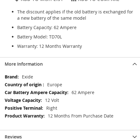
The discount applies if the old battery is exchanged for
a new battery of the same model
Battery Capacity: 62 Ampere
Battery Model: TD70L
Warranty: 12 Months Warranty
More Information
More
Exide
Information
Europe
62 Ampere
12 Volt
Right
12 Months From Purchase Date
Reviews