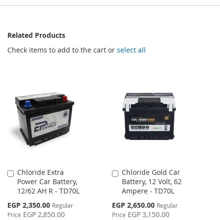
Related Products
Check items to add to the cart or
select all
Chloride Extra
Chloride Gold Car
Add
Add
Power Car Battery,
Battery, 12 Volt, 62
to
to
12/62 AH R - TD70L
Ampere - TD70L
Cart
Cart
Special
Special
EGP 2,350.00
EGP 2,650.00
Regular
Regular
Price
Price
EGP 2,850.00
EGP 3,150.00
Price
Price