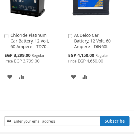
Chloride Platinum
ACDelco Car
Add
Add
Car Battery, 12 Volt,
Battery, 12 Volt, 60
to
to
60 Ampere - TD70L
Ampere - DIN60L
Cart
Cart
Special
Special
EGP 3,299.00
EGP 4,150.00
Regular
Regular
Price
Price
EGP 3,799.00
EGP 4,650.00
Price
Price
ADD
ADD
ADD
ADD
TO
TO
TO
TO
WISH
COMPARE
WISH
COMPARE
LIST
LIST
Sign
Subscribe
Up
for