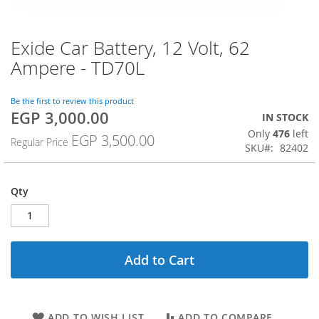
Exide Car Battery, 12 Volt, 62
Skip
to
Ampere - TD70L
the
beginning
of
Be the first to review this product
EGP 3,000.00
the
Special
IN STOCK
images
Price
Only
476
left
EGP 3,500.00
Regular Price
gallery
SKU
82402
Qty
Add to Cart
ADD TO WISH LIST
ADD TO COMPARE