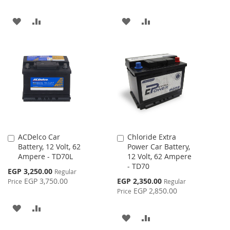
ADD
ADD
ADD
ADD
TO
TO
TO
TO
WISH
COMPARE
WISH
COMPARE
LIST
LIST
ACDelco Car
Chloride Extra
Add
Add
Battery, 12 Volt, 62
Power Car Battery,
to
to
Ampere - TD70L
12 Volt, 62 Ampere
Cart
Cart
- TD70
Special
EGP 3,250.00
Regular
Price
Special
EGP 3,750.00
EGP 2,350.00
Price
Regular
Price
EGP 2,850.00
Price
ADD
ADD
ADD
ADD
TO
TO