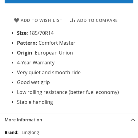
ADD TO WISH LIST
ADD TO COMPARE
Size:
185/70R14
Pattern:
Comfort Master
Origin
: European Union
4-Year Warranty
Very quiet and smooth ride
Good wet grip
Low rolling resistance (better fuel economy)
Stable handling
More Information
More
Linglong