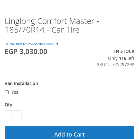
Linglong Comfort Master -
Skip
to
185/70R14 - Car Tire
the
beginning
of
Be the first to review this product
EGP 3,030.00
the
IN STOCK
images
Only
116
left
gallery
SKU
725297292
Van Installation
Yes
Qty
Add to Cart