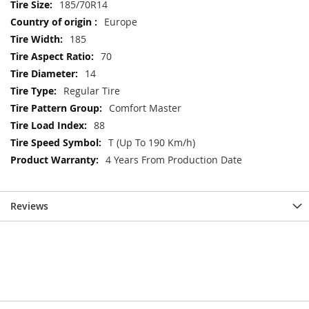
Information
185/70R14
Europe
185
70
14
Regular Tire
Comfort Master
88
T (Up To 190 Km/h)
4 Years From Production Date
Reviews