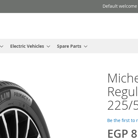
Default welcome
Electric Vehicles
Spare Parts
Miche
Regul
225/
Be the first to
EGP 8