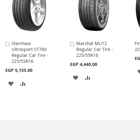
Starmaxx
Marshal MU12
Fi
Add
Add
Ultrasport ST760
Regular Car Tire -
22
to
to
Regular Car Tire -
225/55R16
Cart
Cart
EG
225/55R16
EGP 4,440.00
EGP 5,155.00
ADD
ADD
ADD
ADD
TO
TO
TO
TO
WISH
COMPARE
WISH
COMPARE
LIST
LIST