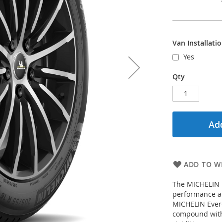
Van Installati
Yes
Qty
Add
ADD TO WI
The MICHELIN P
performance at
MICHELIN EverG
compound with 