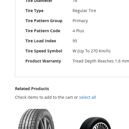
Tire Diameter
16
Tire Type
Regular Tire
Tire Pattern Group
Primacy
Tire Pattern Code
4 Plus
Tire Load Index
95
Tire Speed Symbol
W (Up To 270 Km/h)
Product Warranty
Tread Depth Reaches 1.6 m
Related Products
Check items to add to the cart or
select all