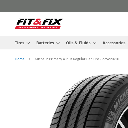
Skip
to
Content
Tires
Batteries
Oils & Fluids
Accessories
Home
Michelin Primacy 4 Plus Regular Car Tire - 225/55R16
Skip
to
the
end
of
the
images
gallery