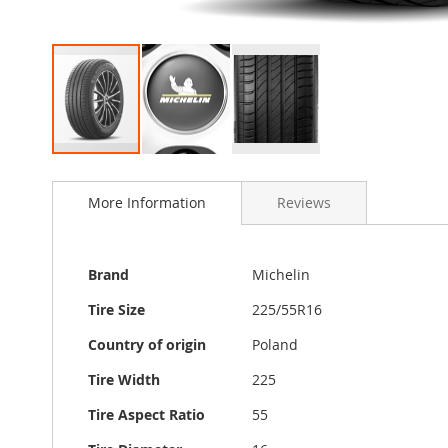
Skip
to
More Information
Reviews
the
beginning
of
the
More
Brand
Michelin
images
Information
gallery
Tire Size
225/55R16
Country of origin
Poland
Tire Width
225
Tire Aspect Ratio
55