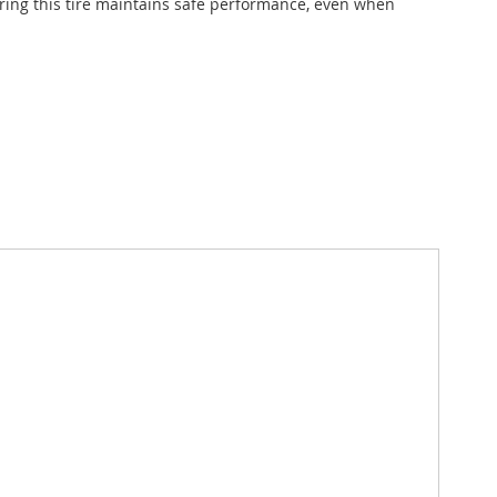
suring this tire maintains safe performance, even when