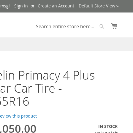
Language
 msg!
Sign In
Create an Account
Default Store View
My Cart
Search
Search
lin Primacy 4 Plus
ar Car Tire -
55R16
 review this product
,050.00
IN STOCK