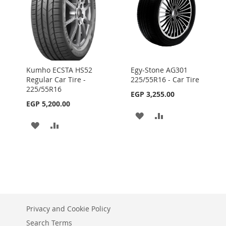
Kumho ECSTA HS52
Egy-Stone AG301
Regular Car Tire -
225/55R16 - Car Tire
225/55R16
EGP 3,255.00
EGP 5,200.00
ADD
ADD
ADD
ADD
TO
TO
TO
TO
WISH
COMPARE
WISH
COMPARE
LIST
LIST
Privacy and Cookie Policy
Search Terms