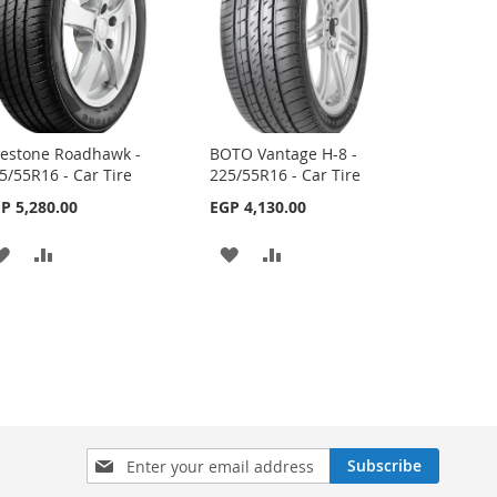
restone Roadhawk -
BOTO Vantage H-8 -
5/55R16 - Car Tire
225/55R16 - Car Tire
P 5,280.00
EGP 4,130.00
ADD
ADD
ADD
ADD
TO
TO
TO
TO
WISH
COMPARE
WISH
COMPARE
LIST
LIST
Sign
Subscribe
Up