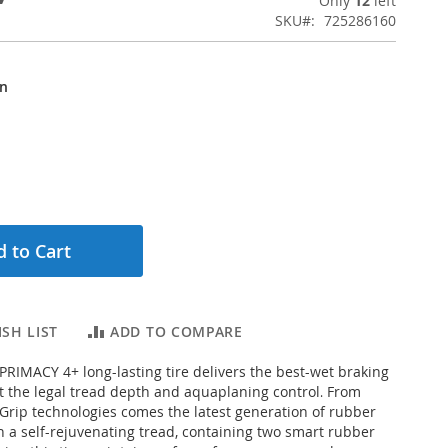
Only
12
left
SKU
725286160
on
 to Cart
SH LIST
ADD TO COMPARE
RIMACY 4+ long-lasting tire delivers the best-wet braking
 the legal tread depth and aquaplaning control
From
.
rip technologies comes the latest generation of rubber
a self-rejuvenating tread, containing two smart rubber