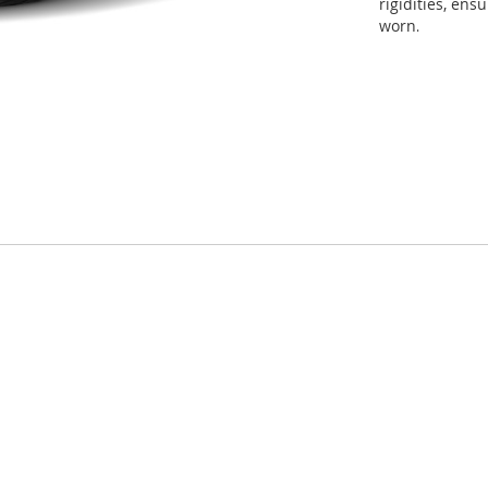
rigidities, en
worn
.