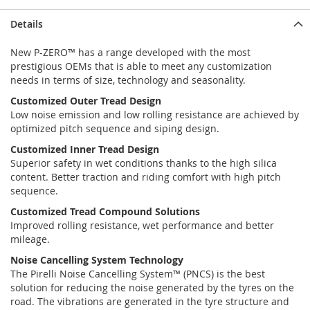
Details
New P-ZERO™ has a range developed with the most
prestigious OEMs that is able to meet any customization
needs in terms of size, technology and seasonality.
Customized Outer Tread Design
Low noise emission and low rolling resistance are achieved by
optimized pitch sequence and siping design.
Customized Inner Tread Design
Superior safety in wet conditions thanks to the high silica
content. Better traction and riding comfort with high pitch
sequence.
Customized Tread Compound Solutions
Improved rolling resistance, wet performance and better
mileage.
Noise Cancelling System Technology
The Pirelli Noise Cancelling System™ (PNCS) is the best
solution for reducing the noise generated by the tyres on the
road. The vibrations are generated in the tyre structure and