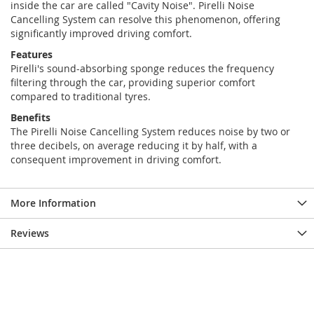
inside the car are called "Cavity Noise". Pirelli Noise
Cancelling System can resolve this phenomenon, offering
significantly improved driving comfort.
Features
Pirelli's sound-absorbing sponge reduces the frequency
filtering through the car, providing superior comfort
compared to traditional tyres.
Benefits
The Pirelli Noise Cancelling System reduces noise by two or
three decibels, on average reducing it by half, with a
consequent improvement in driving comfort.
More Information
Reviews