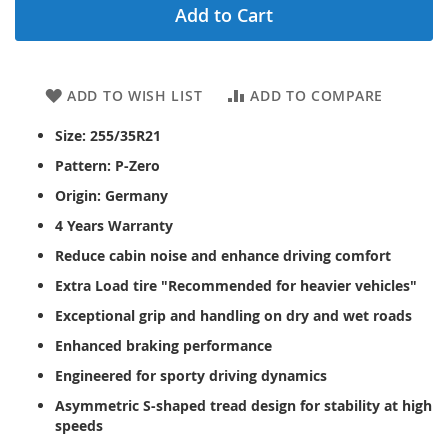
Add to Cart
ADD TO WISH LIST
ADD TO COMPARE
Size: 255/35R21
Pattern: P-Zero
Origin: Germany
4 Years Warranty
Reduce cabin noise and enhance driving comfort
Extra Load tire "Recommended for heavier vehicles"
Exceptional grip and handling on dry and wet roads
Enhanced braking performance
Engineered for sporty driving dynamics
Asymmetric S-shaped tread design for stability at high
speeds