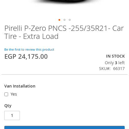
Pirelli P-Zero PNCS -255/35R21- Car
Skip
to
Tire - Extra Load
the
beginning
of
Be the first to review this product
EGP 24,175.00
the
IN STOCK
images
Only
3
left
gallery
SKU
66317
Van Installation
Yes
Qty