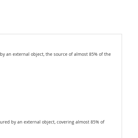
 by an external object, the source of almost 85% of the
tured by an external object, covering almost 85% of