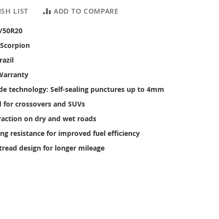
SH LIST
ADD TO COMPARE
5/50R20
 Scorpion
razil
Warranty
ide technology: Self-sealing punctures up to 4mm
 for crossovers and SUVs
raction on dry and wet roads
ing resistance for improved fuel efficiency
tread design for longer mileage