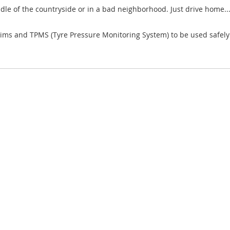
ddle of the countryside or in a bad neighborhood. Just drive home..
ims and TPMS (Tyre Pressure Monitoring System) to be used safely o