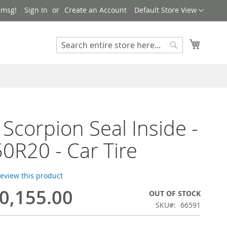
Language
 msg!
Sign In
Create an Account
Default Store View
My Cart
Search
Search
i Scorpion Seal Inside -
0R20 - Car Tire
 review this product
0,155.00
OUT OF STOCK
SKU
66591