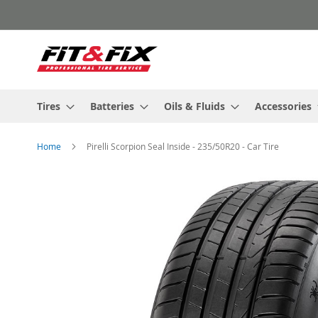
Skip
to
Content
Tires
Batteries
Oils & Fluids
Accessories
Home
Pirelli Scorpion Seal Inside - 235/50R20 - Car Tire
Skip
to
the
end
of
the
images
gallery