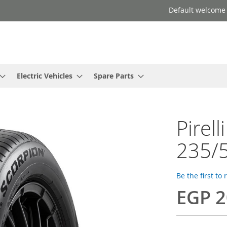
Default welcome
Electric Vehicles
Spare Parts
Pirell
235/5
Be the first to
EGP 2