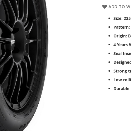
ADD TO WI
Size: 23
Pattern:
Origin: B
4 Years 
Seal Ins
Designed
Strong t
Low roll
Durable 