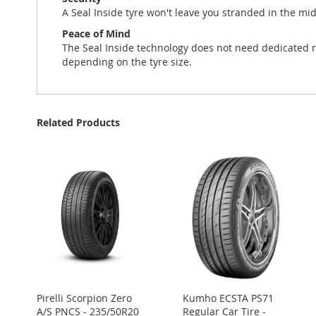
A Seal Inside tyre won't leave you stranded in the mi
Peace of Mind
The Seal Inside technology does not need dedicated r
depending on the tyre size.
Related Products
Pirelli Scorpion Zero
Kumho ECSTA PS71
A/S PNCS - 235/50R20
Regular Car Tire -