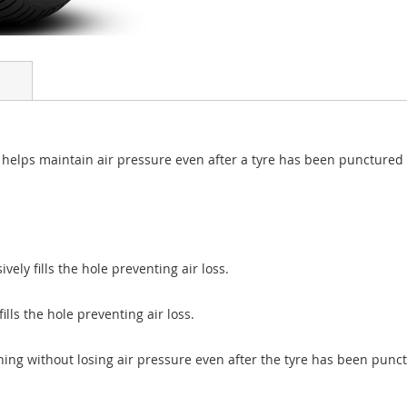
at helps maintain air pressure even after a tyre has been punctured
vely fills the hole preventing air loss.
lls the hole preventing air loss.
ning without losing air pressure even after the tyre has been punc