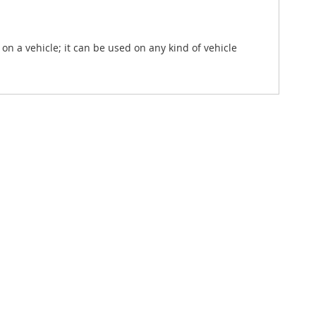
.
n a vehicle; it can be used on any kind of vehicle