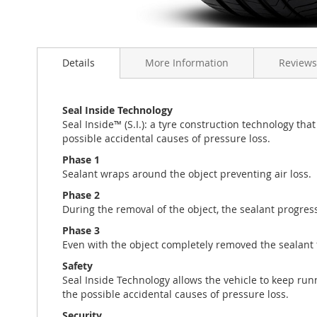
Skip
to
Details
More Information
Reviews
the
beginning
of
the
Seal Inside Technology
images
Seal Inside™ (S.I.): a tyre construction technology th
gallery
possible accidental causes of pressure loss.
Phase 1
Sealant wraps around the object preventing air loss.
Phase 2
During the removal of the object, the sealant progressi
Phase 3
Even with the object completely removed the sealant fi
Safety
Seal Inside Technology allows the vehicle to keep run
the possible accidental causes of pressure loss.
Security