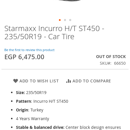
Starmaxx Incurro H/T ST450 -
Skip
to
235/50R19 - Car Tire
the
beginning
of
Be the first to review this product
EGP 6,475.00
the
OUT OF STOCK
images
SKU
66650
gallery
ADD TO WISH LIST
ADD TO COMPARE
Size:
235/50R19
Pattern
: Incurro H/T ST450
Origin
: Turkey
4 Years Warranty
Stable & balanced drive:
Center block design ensures