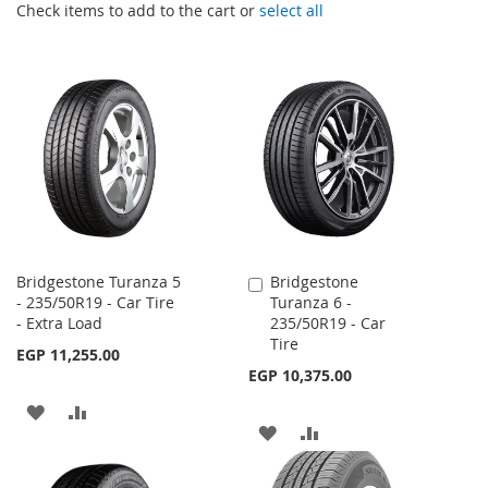
Check items to add to the cart or
select all
Bridgestone Turanza 5
Bridgestone
Add
- 235/50R19 - Car Tire
Turanza 6 -
to
- Extra Load
235/50R19 - Car
Cart
Tire
EGP 11,255.00
EGP 10,375.00
ADD
ADD
ADD
ADD
TO
TO
TO
TO
WISH
COMPARE