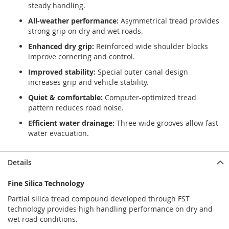
steady handling.
All-weather performance:
Asymmetrical tread provides
strong grip on dry and wet roads.
Enhanced dry grip:
Reinforced wide shoulder blocks
improve cornering and control.
Improved stability:
Special outer canal design
increases grip and vehicle stability.
Quiet & comfortable:
Computer-optimized tread
pattern reduces road noise.
Efficient water drainage:
Three wide grooves allow fast
water evacuation.
Details
Fine Silica Technology
Partial silica tread compound developed through FST
technology provides high handling performance on dry and
wet road conditions.