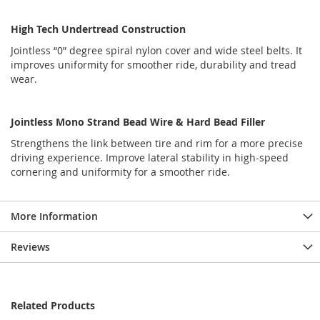
High Tech Undertread Construction
Jointless “0” degree spiral nylon cover and wide steel belts. It
improves uniformity for smoother ride, durability and tread
wear.
Jointless Mono Strand Bead Wire & Hard Bead Filler
Strengthens the link between tire and rim for a more precise
driving experience. Improve lateral stability in high-speed
cornering and uniformity for a smoother ride.
More Information
Reviews
Related Products