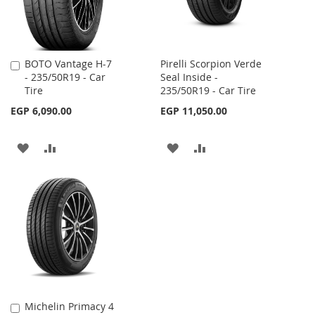
BOTO Vantage H-7
Pirelli Scorpion Verde
Add
- 235/50R19 - Car
Seal Inside -
to
Tire
235/50R19 - Car Tire
Cart
EGP 6,090.00
EGP 11,050.00
ADD
ADD
ADD
ADD
TO
TO
TO
TO
WISH
COMPARE
WISH
COMPARE
LIST
LIST
Michelin Primacy 4
Add