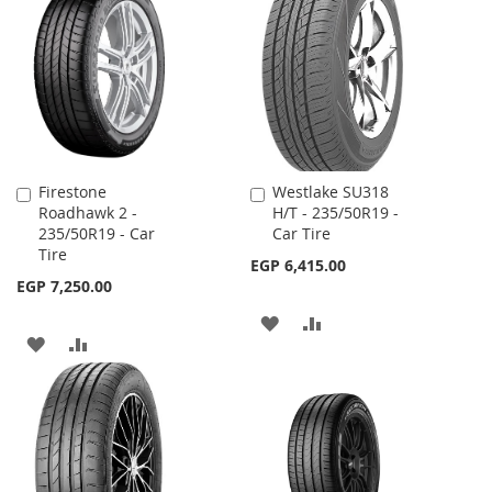
WISH
COMPARE
LIST
LIST
Firestone
Westlake SU318
Add
Add
Roadhawk 2 -
H/T - 235/50R19 -
to
to
235/50R19 - Car
Car Tire
Cart
Cart
Tire
EGP 6,415.00
EGP 7,250.00
ADD
ADD
ADD
ADD
TO
TO
TO
TO
WISH
COMPARE
WISH
COMPARE
LIST
LIST