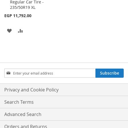
Regular Car Tire -
to
235/50R19 XL
Cart
EGP 11,792.00
ADD
ADD
TO
TO
WISH
COMPARE
LIST
Sign
Subscribe
Up
for
Our
Privacy and Cookie Policy
Newsletter:
Search Terms
Advanced Search
Orders and Returns