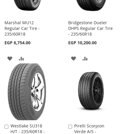
Marshal MU12
Bridgestone Dueler
Regular Car Tire -
DHPS Regular Car Tire
235/60R18
- 235/60R18
EGP 6,754.00
EGP 10,200.00
ADD
ADD
ADD
ADD
TO
TO
TO
TO
WISH
COMPARE
WISH
COMPARE
LIST
LIST
Westlake SU318
Pirelli Scorpion
Add
Add
H/T - 235/60R18 -
Verde A/S -
to
to