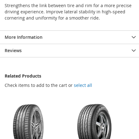
Strengthens the link between tire and rim for a more precise
driving experience. Improve lateral stability in high-speed
cornering and uniformity for a smoother ride.
More Information
Reviews
Related Products
Check items to add to the cart or
select all