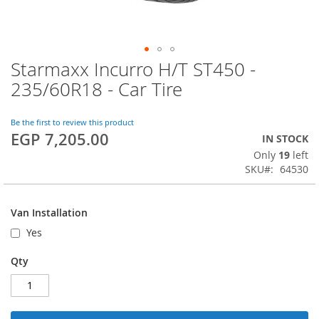
Starmaxx Incurro H/T ST450 -
Skip
to
235/60R18 - Car Tire
the
beginning
of
Be the first to review this product
EGP 7,205.00
the
IN STOCK
images
Only
19
left
gallery
SKU
64530
Van Installation
Yes
Qty