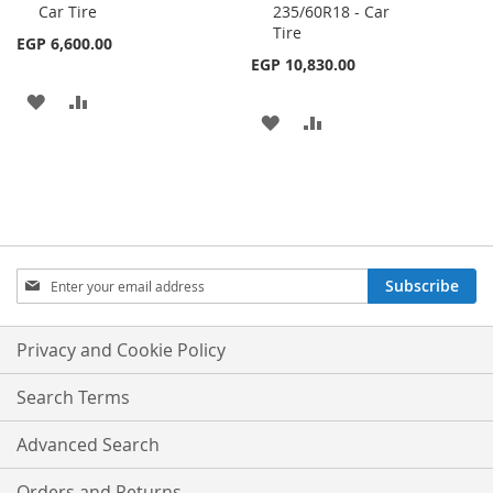
Car Tire
235/60R18 - Car
Cart
Cart
Tire
EGP 6,600.00
EGP 10,830.00
ADD
ADD
ADD
ADD
TO
TO
TO
TO
WISH
COMPARE
WISH
COMPARE
LIST
LIST
Sign
Subscribe
Up
for
Our
Privacy and Cookie Policy
Newsletter:
Search Terms
Advanced Search
Orders and Returns