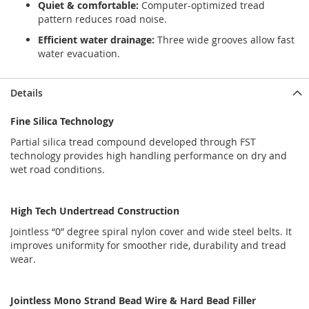
Quiet & comfortable:
Computer-optimized tread
pattern reduces road noise.
Efficient water drainage:
Three wide grooves allow fast
water evacuation.
Details
Fine Silica Technology
Partial silica tread compound developed through FST
technology provides high handling performance on dry and
wet road conditions.
High Tech Undertread Construction
Jointless “0” degree spiral nylon cover and wide steel belts. It
improves uniformity for smoother ride, durability and tread
wear.
Jointless Mono Strand Bead Wire & Hard Bead Filler