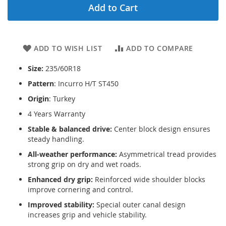
Add to Cart
ADD TO WISH LIST
ADD TO COMPARE
Size:
235/60R18
Pattern
: Incurro H/T ST450
Origin
: Turkey
4 Years Warranty
Stable & balanced drive:
Center block design ensures
steady handling.
All-weather performance:
Asymmetrical tread provides
strong grip on dry and wet roads.
Enhanced dry grip:
Reinforced wide shoulder blocks
improve cornering and control.
Improved stability:
Special outer canal design
increases grip and vehicle stability.