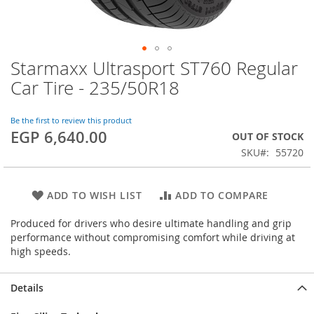
Starmaxx Ultrasport ST760 Regular
Skip
to
Car Tire - 235/50R18
the
beginning
of
Be the first to review this product
EGP 6,640.00
the
OUT OF STOCK
images
SKU
55720
gallery
ADD TO WISH LIST
ADD TO COMPARE
Produced for drivers who desire ultimate handling and grip
performance without compromising comfort while driving at
high speeds.
Details