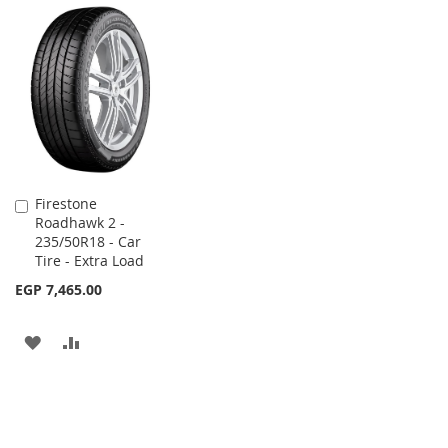
TO
TO
WISH
COMPARE
WISH
COMPARE
LIST
LIST
Firestone
Add
Roadhawk 2 -
to
235/50R18 - Car
Cart
Tire - Extra Load
EGP 7,465.00
ADD
ADD
TO
TO
WISH
COMPARE
LIST