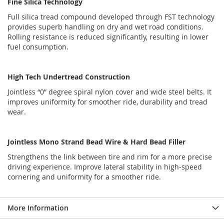
Fine Silica Technology
Full silica tread compound developed through FST technology
provides superb handling on dry and wet road conditions.
Rolling resistance is reduced significantly, resulting in lower
fuel consumption.
High Tech Undertread Construction
Jointless “0” degree spiral nylon cover and wide steel belts. It
improves uniformity for smoother ride, durability and tread
wear.
Jointless Mono Strand Bead Wire & Hard Bead Filler
Strengthens the link between tire and rim for a more precise
driving experience. Improve lateral stability in high-speed
cornering and uniformity for a smoother ride.
More Information