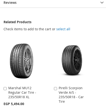
Reviews
Related Products
Check items to add to the cart or
select all
Marshal MU12
Pirelli Scorpion
Add
Add
Regular Car Tire -
Verde A/S -
to
to
235/50R18 XL
235/50R18 - Car
Cart
Cart
Tire
EGP 5,494.00