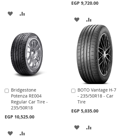
EGP 9,720.00
ADD
ADD
ADD
ADD
TO
TO
TO
TO
WISH
COMPARE
WISH
COMPARE
LIST
LIST
Bridgestone
BOTO Vantage H-7
Add
Add
Potenza RE004
- 235/50R18 - Car
to
to
Regular Car Tire -
Tire
Cart
Cart
235/50R18
EGP 5,035.00
EGP 10,525.00
ADD
ADD
ADD
ADD
TO
TO