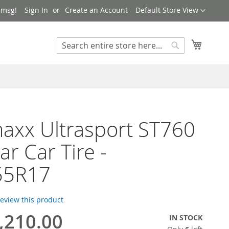
Language
 msg!
Sign In
Create an Account
Default Store View
My Cart
Search
Search
axx Ultrasport ST760
ar Car Tire -
55R17
 review this product
,210.00
IN STOCK