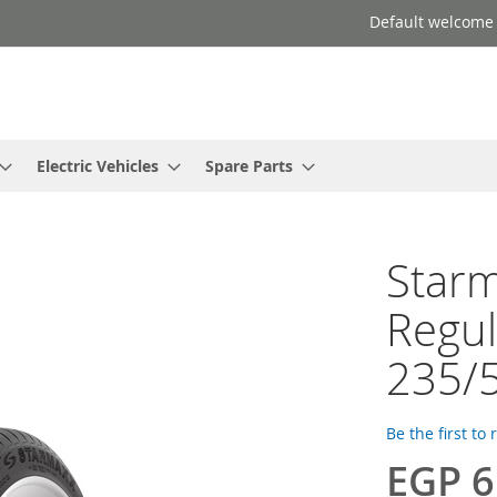
Default welcome
Electric Vehicles
Spare Parts
Starm
Regul
235/
Be the first to
EGP 6