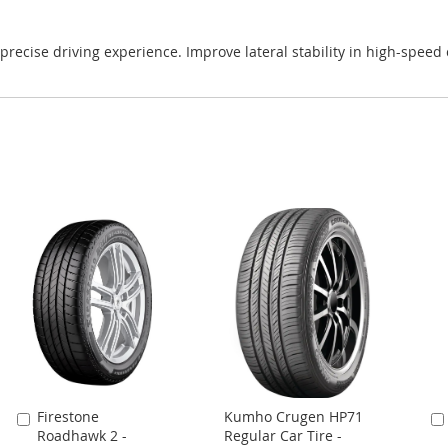
precise driving experience. Improve lateral stability in high-speed
Firestone
Kumho Crugen HP71
Add
Roadhawk 2 -
Regular Car Tire -
to