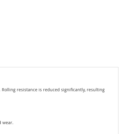
lling resistance is reduced significantly, resulting
d wear.