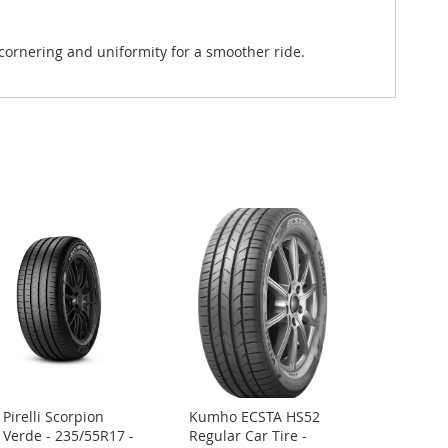
 cornering and uniformity for a smoother ride.
Pirelli Scorpion
Kumho ECSTA HS52
Add
Verde - 235/55R17 -
Regular Car Tire -
to