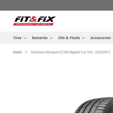
Skip
to
Content
Tires
Batteries
Oils & Fluids
Accessories
Home
Starmaxx Ultrasport ST760 Regular Car Tire - 235/55R17
Skip
to
the
end
of
the
images
gallery