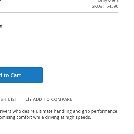
Only
6
left
SKU
54390
on
 to Cart
SH LIST
ADD TO COMPARE
rivers who desire ultimate handling and grip performance
mising comfort while driving at high speeds.