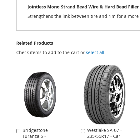
Jointless Mono Strand Bead Wire & Hard Bead Filler
Strengthens the link between tire and rim for a more 
Related Products
Check items to add to the cart or
select all
Bridgestone
Westlake SA-07 -
Add
Add
Turanza 5 -
235/55R17 - Car
to
to