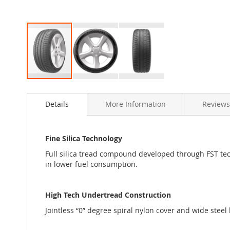
Skip
to
Details
More Information
Reviews
the
beginning
of
the
Fine Silica Technology
images
Full silica tread compound developed through FST tech
gallery
in lower fuel consumption.
High Tech Undertread Construction
Jointless “0” degree spiral nylon cover and wide steel