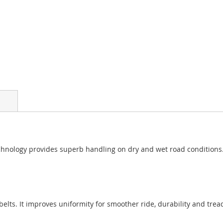
nology provides superb handling on dry and wet road conditions. Ro
 belts. It improves uniformity for smoother ride, durability and trea