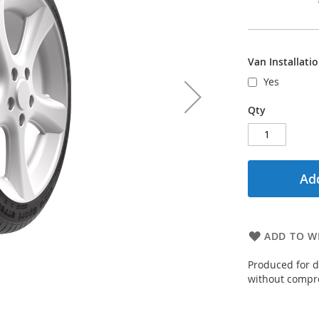
Van Installati
Yes
Qty
Add
ADD TO WI
Produced for d
without compro