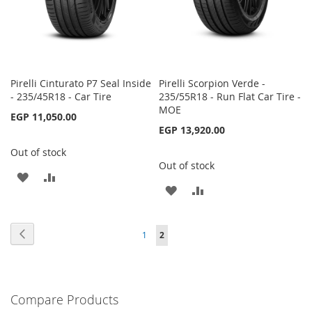
Pirelli Cinturato P7 Seal Inside
Pirelli Scorpion Verde -
- 235/45R18 - Car Tire
235/55R18 - Run Flat Car Tire -
MOE
EGP 11,050.00
EGP 13,920.00
Out of stock
Out of stock
ADD
ADD
ADD
ADD
TO
TO
TO
TO
WISH
COMPARE
Page
Page
Previous
Page
You're
1
2
WISH
COMPARE
LIST
currently
LIST
reading
Compare Products
page