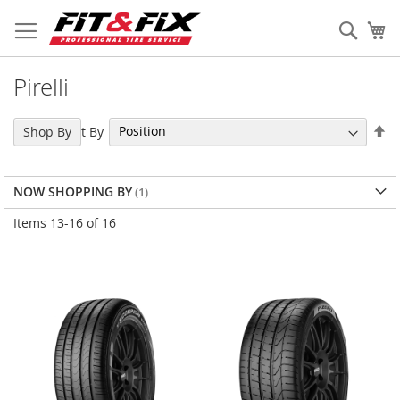
Skip
to
Sear
My
Content
Pirelli
Se
Sort By
Shop By
De
Di
NOW SHOPPING BY
Items
13
-
16
of
16