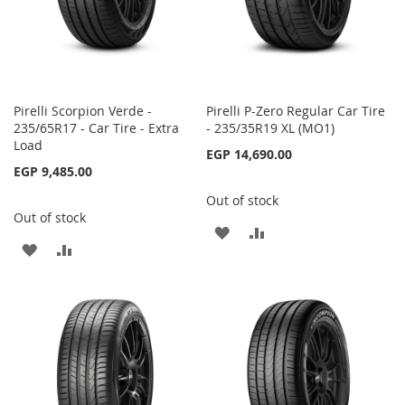
Pirelli Scorpion Verde -
Pirelli P-Zero Regular Car Tire
235/65R17 - Car Tire - Extra
- 235/35R19 XL (MO1)
Load
EGP 14,690.00
EGP 9,485.00
Out of stock
Out of stock
ADD
ADD
ADD
ADD
TO
TO
TO
TO
WISH
COMPARE
WISH
COMPARE
LIST
LIST