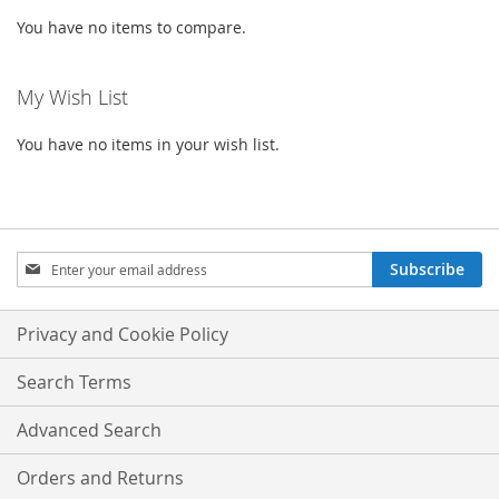
You have no items to compare.
My Wish List
You have no items in your wish list.
Sign
Subscribe
Up
for
Our
Privacy and Cookie Policy
Newsletter:
Search Terms
Advanced Search
Orders and Returns