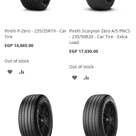
Pirelli P-Zero - 235/35R19 - Car
Pirelli Scorpion Zero A/S PNCS
Tire
- 235/50R20 - Car Tire - Extra
Load
EGP 14,665.00
EGP 17,030.00
Out of stock
Out of stock
ADD
ADD
ADD
ADD
TO
TO
TO
TO
WISH
COMPARE
WISH
COMPARE
LIST
LIST