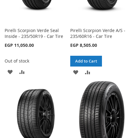
Pirelli Scorpion Verde Seal
Pirelli Scorpion Verde A/S -
Inside - 235/50R19 - Car Tire
235/60R16 - Car Tire
EGP 11,050.00
EGP 8,505.00
Out of stock
Add to Cart
ADD
ADD
ADD
ADD
TO
TO
TO
TO
WISH
COMPARE
WISH
COMPARE
LIST
LIST