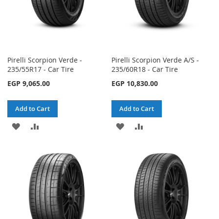
Pirelli Scorpion Verde -
Pirelli Scorpion Verde A/S -
235/55R17 - Car Tire
235/60R18 - Car Tire
EGP 9,065.00
EGP 10,830.00
Add to Cart
Add to Cart
ADD
ADD
ADD
ADD
TO
TO
TO
TO
WISH
COMPARE
WISH
COMPARE
LIST
LIST