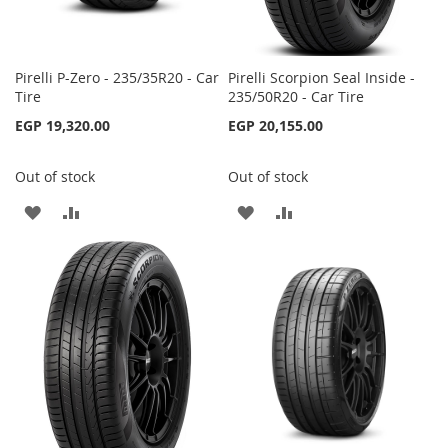
Pirelli P-Zero - 235/35R20 - Car
Pirelli Scorpion Seal Inside -
Tire
235/50R20 - Car Tire
EGP 19,320.00
EGP 20,155.00
Out of stock
Out of stock
ADD
ADD
ADD
ADD
TO
TO
TO
TO
WISH
COMPARE
WISH
COMPARE
LIST
LIST