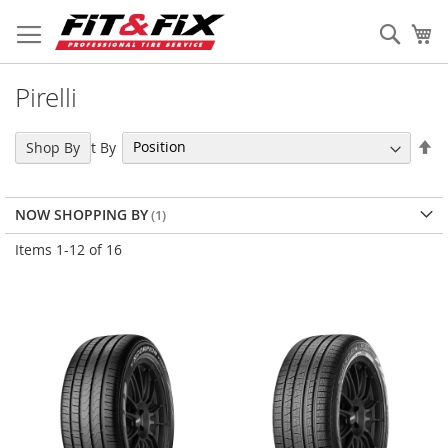
Skip
to
Sear
My
Content
Pirelli
Se
Sort By
Shop By
De
Di
NOW SHOPPING BY
Items
1
-
12
of
16