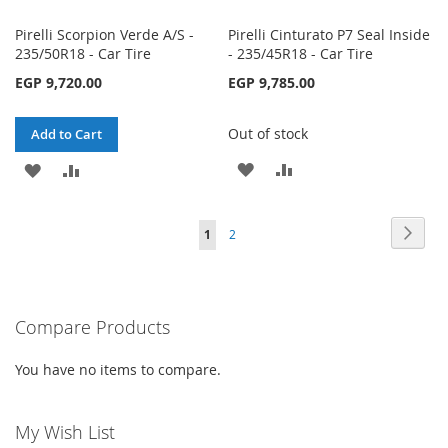
Pirelli Scorpion Verde A/S -
Pirelli Cinturato P7 Seal Inside
235/50R18 - Car Tire
- 235/45R18 - Car Tire
EGP 9,720.00
EGP 9,785.00
Out of stock
Add to Cart
ADD
ADD
ADD
ADD
TO
TO
TO
TO
Page
Page
Next
You're
Page
1
2
WISH
COMPARE
WISH
COMPARE
currently
LIST
LIST
reading
Compare Products
page
You have no items to compare.
My Wish List