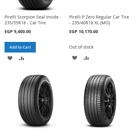
Pirelli Scorpion Seal Inside -
Pirelli P Zero Regular Car Tire
235/55R18 - Car Tire
- 235/40R18 XL (MO)
EGP 9,400.00
EGP 10,170.00
Out of stock
Add to Cart
ADD
ADD
ADD
ADD
TO
TO
TO
TO
WISH
COMPARE
WISH
COMPARE
LIST
LIST