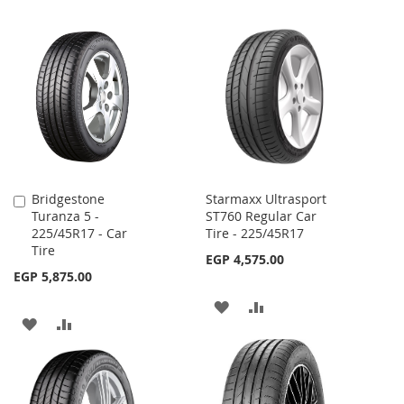
Bridgestone
Starmaxx Ultrasport
Add
Turanza 5 -
ST760 Regular Car
to
225/45R17 - Car
Tire - 225/45R17
Cart
Tire
EGP 4,575.00
EGP 5,875.00
ADD
ADD
ADD
ADD
TO
TO
TO
TO
WISH
COMPARE
WISH
COMPARE
LIST