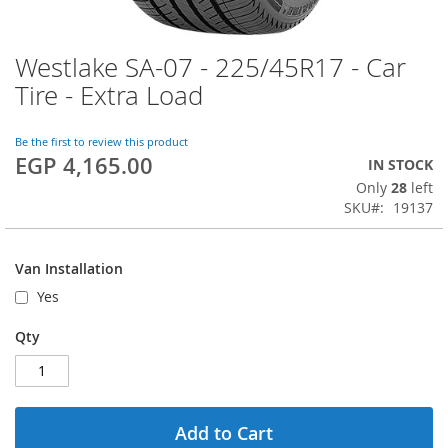
Westlake SA-07 - 225/45R17 - Car
Skip
to
Tire - Extra Load
the
beginning
of
Be the first to review this product
EGP 4,165.00
the
IN STOCK
images
Only
28
left
gallery
SKU
19137
Van Installation
Yes
Qty
Add to Cart