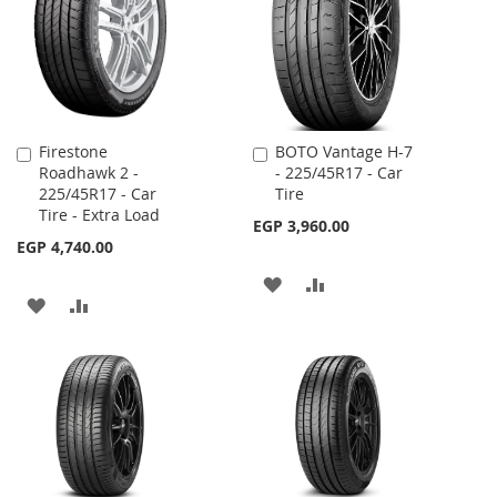
LIST
Firestone
BOTO Vantage H-7
Add
Add
Roadhawk 2 -
- 225/45R17 - Car
to
to
225/45R17 - Car
Tire
Cart
Cart
Tire - Extra Load
EGP 3,960.00
EGP 4,740.00
ADD
ADD
ADD
ADD
TO
TO
TO
TO
WISH
COMPARE
WISH
COMPARE
LIST
LIST