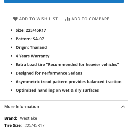
ADD TO WISH LIST
ADD TO COMPARE
Size: 225/45R17
Pattern: SA-07
Origin: Thailand
4 Years Warranty
Extra Load tire "Recommended for heavier vehicles"
Designed for Performance Sedans
Asymmetric tread pattern provides balanced traction
Optimized handling on wet & dry surfaces
More Information
More
Westlake
Information
225/45R17