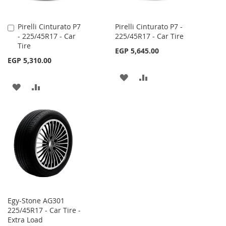
Pirelli Cinturato P7
Pirelli Cinturato P7 -
Add
- 225/45R17 - Car
225/45R17 - Car Tire
to
Tire
Cart
EGP 5,645.00
EGP 5,310.00
ADD
ADD
ADD
ADD
TO
TO
TO
TO
WISH
COMPARE
WISH
COMPARE
LIST
LIST
Egy-Stone AG301
225/45R17 - Car Tire -
Extra Load