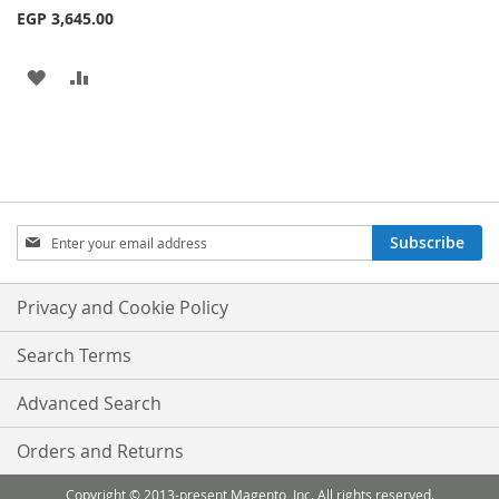
EGP 3,645.00
ADD
ADD
TO
TO
WISH
COMPARE
LIST
Sign
Subscribe
Up
for
Our
Privacy and Cookie Policy
Newsletter:
Search Terms
Advanced Search
Orders and Returns
Copyright © 2013-present Magento, Inc. All rights reserved.