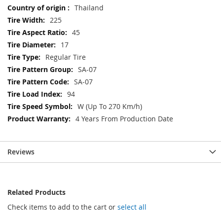
Thailand
225
45
17
Regular Tire
SA-07
SA-07
94
W (Up To 270 Km/h)
4 Years From Production Date
Reviews
Related Products
Check items to add to the cart or
select all