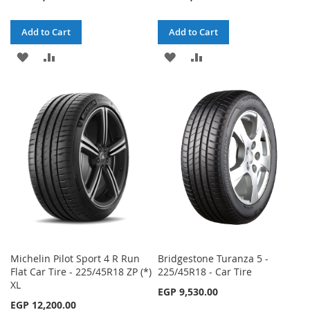
Add to Cart
Add to Cart
ADD
ADD
ADD
ADD
TO
TO
TO
TO
WISH
COMPARE
WISH
COMPARE
LIST
LIST
Michelin Pilot Sport 4 R Run
Bridgestone Turanza 5 -
Flat Car Tire - 225/45R18 ZP (*)
225/45R18 - Car Tire
XL
EGP 9,530.00
EGP 12,200.00