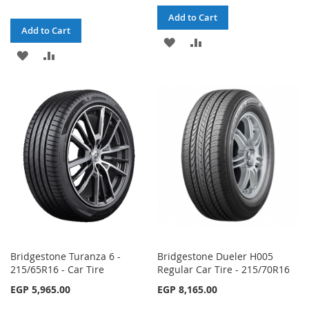
Add to Cart
Add to Cart
ADD
ADD
ADD
ADD
TO
TO
TO
TO
WISH
COMPARE
WISH
COMPARE
LIST
LIST
Bridgestone Turanza 6 -
Bridgestone Dueler H005
215/65R16 - Car Tire
Regular Car Tire - 215/70R16
EGP 5,965.00
EGP 8,165.00