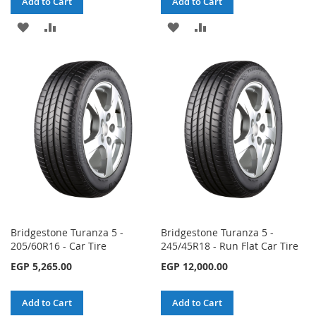
Add to Cart
Add to Cart
ADD
ADD
ADD
ADD
TO
TO
TO
TO
WISH
COMPARE
WISH
COMPARE
LIST
LIST
Bridgestone Turanza 5 -
Bridgestone Turanza 5 -
205/60R16 - Car Tire
245/45R18 - Run Flat Car Tire
EGP 5,265.00
EGP 12,000.00
Add to Cart
Add to Cart