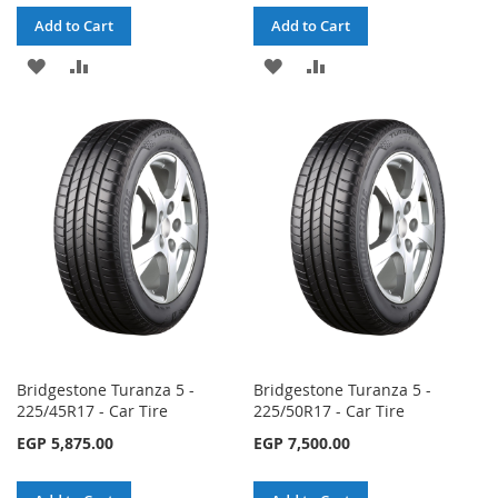
Add to Cart
Add to Cart
ADD
ADD
ADD
ADD
TO
TO
TO
TO
WISH
COMPARE
WISH
COMPARE
LIST
LIST
Bridgestone Turanza 5 -
Bridgestone Turanza 5 -
225/45R17 - Car Tire
225/50R17 - Car Tire
EGP 5,875.00
EGP 7,500.00