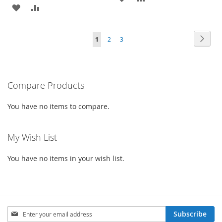
ADD
ADD
TO
TO
TO
TO
WISH
COMPARE
Page
Page
Next
You're
Page
Page
1
2
3
WISH
COMPARE
LIST
currently
LIST
reading
Compare Products
page
You have no items to compare.
My Wish List
You have no items in your wish list.
Sign
Subscribe
Up