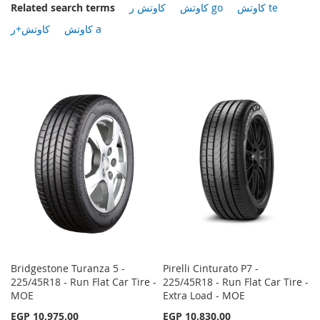
Related search terms
كاوتش ر
كاوتش go
كاوتش te
كاوتش+ر
كاوتش a
Bridgestone Turanza 5 -
Pirelli Cinturato P7 -
225/45R18 - Run Flat Car Tire -
225/45R18 - Run Flat Car Tire -
MOE
Extra Load - MOE
EGP 10,975.00
EGP 10,830.00