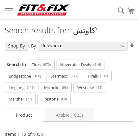
Skip
to
Sear
My
Content
Search results for: 'كاوتش'
Se
Sort By
Shop By
As
Di
Search In
Tires
November Deals
970
514
Bridgestone
Starmaxx
Pirelli
160
147
132
Linglong
Michelin
Westlake
119
98
91
Marshal
Firestone
71
60
Product
Arabic (1023)
Items
1
-
12
of
1058