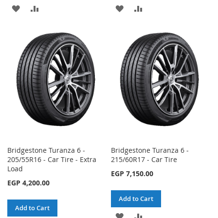
ADD
ADD
ADD
ADD
TO
TO
TO
TO
WISH
COMPARE
WISH
COMPARE
LIST
LIST
Bridgestone Turanza 6 -
Bridgestone Turanza 6 -
205/55R16 - Car Tire - Extra
215/60R17 - Car Tire
Load
EGP 7,150.00
EGP 4,200.00
Add to Cart
Add to Cart
ADD
ADD