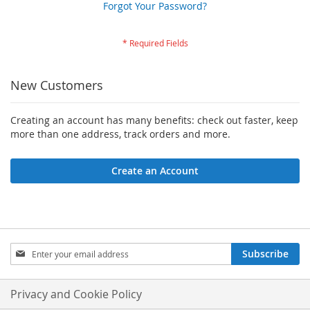
Forgot Your Password?
New Customers
Creating an account has many benefits: check out faster, keep
more than one address, track orders and more.
Create an Account
Sign
Subscribe
Up
for
Our
Privacy and Cookie Policy
Newsletter: