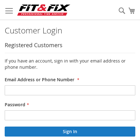
Skip
to
Sear
My
Content
Customer Login
Registered Customers
If you have an account, sign in with your email address or
phone number.
Email Address or Phone Number
Password
Sign In