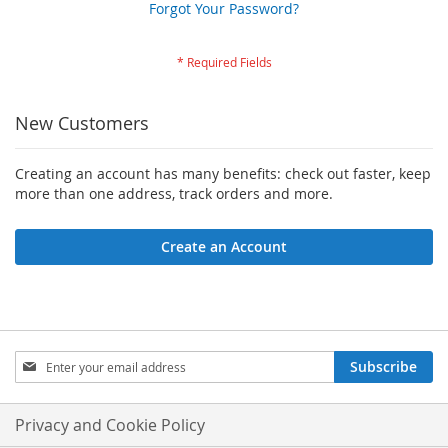
Forgot Your Password?
New Customers
Creating an account has many benefits: check out faster, keep
more than one address, track orders and more.
Create an Account
Sign
Subscribe
Up
for
Our
Privacy and Cookie Policy
Newsletter: