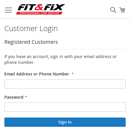
Skip
to
Sear
My
Content
Customer Login
Registered Customers
If you have an account, sign in with your email address or
phone number.
Email Address or Phone Number
Password
Sign In