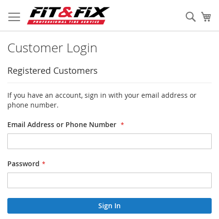
Skip
to
Sear
My
Content
Customer Login
Registered Customers
If you have an account, sign in with your email address or
phone number.
Email Address or Phone Number
Password
Sign In