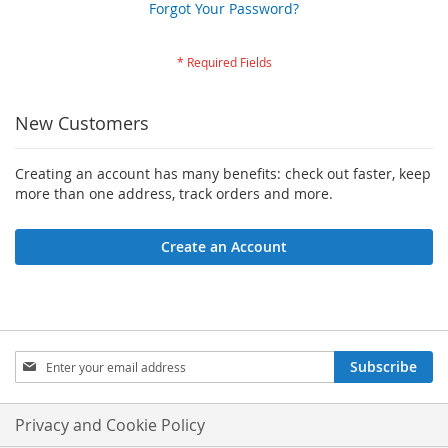
Forgot Your Password?
New Customers
Creating an account has many benefits: check out faster, keep
more than one address, track orders and more.
Create an Account
Sign
Subscribe
Up
for
Our
Privacy and Cookie Policy
Newsletter: