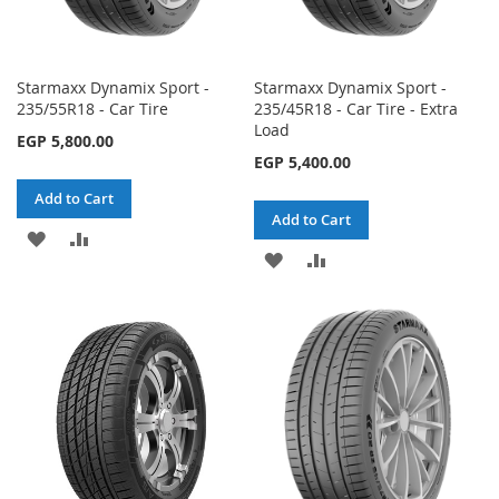
Starmaxx Dynamix Sport -
Starmaxx Dynamix Sport -
235/55R18 - Car Tire
235/45R18 - Car Tire - Extra
Load
EGP 5,800.00
EGP 5,400.00
Add to Cart
Add to Cart
ADD
ADD
ADD
ADD
TO
TO
TO
TO
WISH
COMPARE
WISH
COMPARE
LIST
LIST