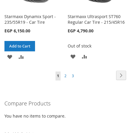
Starmaxx Dynamix Sport -
Starmaxx Ultrasport ST760
235/55R19 - Car Tire
Regular Car Tire - 215/45R16
EGP 6,150.00
EGP 4,790.00
Out of stock
Add to Cart
ADD
ADD
ADD
ADD
TO
TO
TO
TO
Page
Page
Next
You're
Page
Page
1
2
3
WISH
COMPARE
WISH
COMPARE
currently
LIST
LIST
reading
Compare Products
page
You have no items to compare.