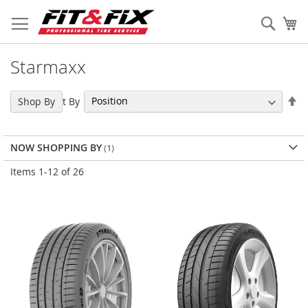
Skip
to
Sear
My
Content
Starmaxx
Se
Sort By
Shop By
De
Di
NOW SHOPPING BY
Items
1
-
12
of
26