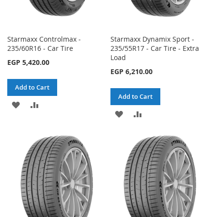
Starmaxx Controlmax -
Starmaxx Dynamix Sport -
235/60R16 - Car Tire
235/55R17 - Car Tire - Extra
Load
EGP 5,420.00
EGP 6,210.00
Add to Cart
Add to Cart
ADD
ADD
ADD
ADD
TO
TO
TO
TO
WISH
COMPARE
WISH
COMPARE
LIST
LIST