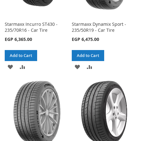
Starmaxx Incurro ST430 -
Starmaxx Dynamix Sport -
235/70R16 - Car Tire
235/50R19 - Car Tire
EGP 6,365.00
EGP 6,475.00
Add to Cart
Add to Cart
ADD
ADD
ADD
ADD
TO
TO
TO
TO
WISH
COMPARE
WISH
COMPARE
LIST
LIST