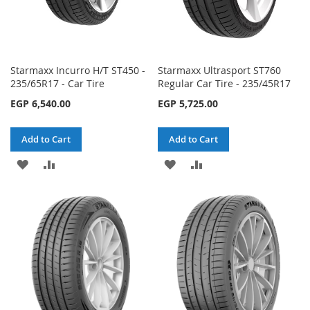
Starmaxx Incurro H/T ST450 -
Starmaxx Ultrasport ST760
235/65R17 - Car Tire
Regular Car Tire - 235/45R17
EGP 6,540.00
EGP 5,725.00
Add to Cart
Add to Cart
ADD
ADD
ADD
ADD
TO
TO
TO
TO
WISH
COMPARE
WISH
COMPARE
LIST
LIST