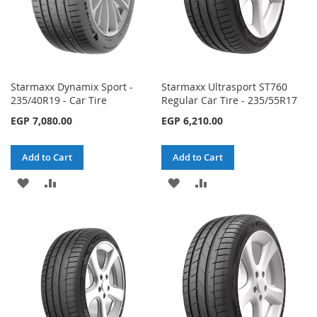
Starmaxx Dynamix Sport -
Starmaxx Ultrasport ST760
235/40R19 - Car Tire
Regular Car Tire - 235/55R17
EGP 7,080.00
EGP 6,210.00
Add to Cart
Add to Cart
ADD
ADD
ADD
ADD
TO
TO
TO
TO
WISH
COMPARE
WISH
COMPARE
LIST
LIST